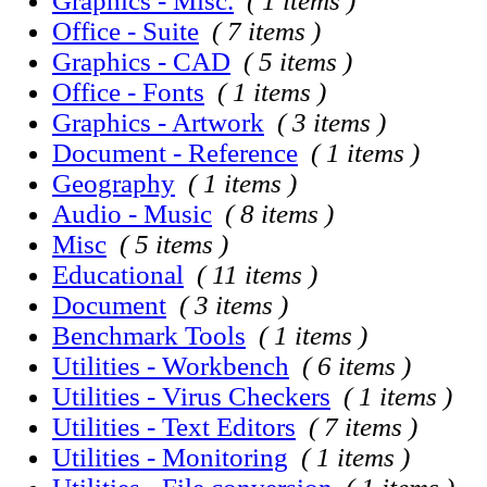
Graphics - Misc.
( 1 items )
Office - Suite
( 7 items )
Graphics - CAD
( 5 items )
Office - Fonts
( 1 items )
Graphics - Artwork
( 3 items )
Document - Reference
( 1 items )
Geography
( 1 items )
Audio - Music
( 8 items )
Misc
( 5 items )
Educational
( 11 items )
Document
( 3 items )
Benchmark Tools
( 1 items )
Utilities - Workbench
( 6 items )
Utilities - Virus Checkers
( 1 items )
Utilities - Text Editors
( 7 items )
Utilities - Monitoring
( 1 items )