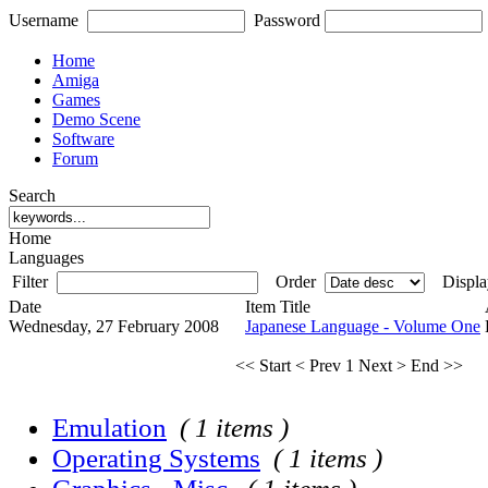
Username
Password
Home
Amiga
Games
Demo Scene
Software
Forum
Search
Home
Languages
Filter
Order
Displa
Date
Item Title
Wednesday, 27 February 2008
Japanese Language - Volume One
<< Start
< Prev
1
Next >
End >>
Emulation
( 1 items )
Operating Systems
( 1 items )