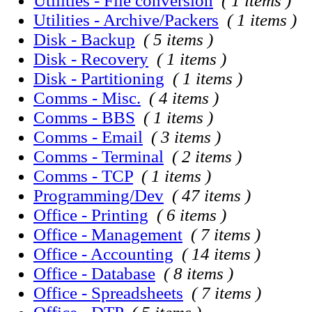
Utilities - File conversion
( 1 items )
Utilities - Archive/Packers
( 1 items )
Disk - Backup
( 5 items )
Disk - Recovery
( 1 items )
Disk - Partitioning
( 1 items )
Comms - Misc.
( 4 items )
Comms - BBS
( 1 items )
Comms - Email
( 3 items )
Comms - Terminal
( 2 items )
Comms - TCP
( 1 items )
Programming/Dev
( 47 items )
Office - Printing
( 6 items )
Office - Management
( 7 items )
Office - Accounting
( 14 items )
Office - Database
( 8 items )
Office - Spreadsheets
( 7 items )