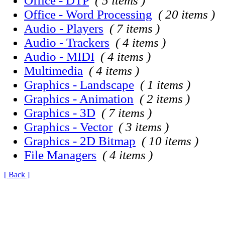
Office - DTP
( 5 items )
Office - Word Processing
( 20 items )
Audio - Players
( 7 items )
Audio - Trackers
( 4 items )
Audio - MIDI
( 4 items )
Multimedia
( 4 items )
Graphics - Landscape
( 1 items )
Graphics - Animation
( 2 items )
Graphics - 3D
( 7 items )
Graphics - Vector
( 3 items )
Graphics - 2D Bitmap
( 10 items )
File Managers
( 4 items )
[ Back ]