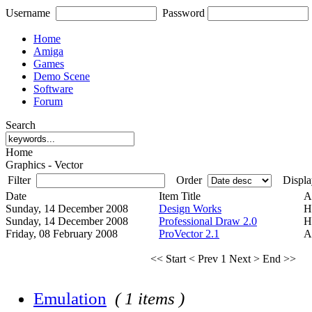
Username
Password
Home
Amiga
Games
Demo Scene
Software
Forum
Search
Home
Graphics - Vector
Filter
Order
Displa
Date
Item Title
A
Sunday, 14 December 2008
Design Works
H
Sunday, 14 December 2008
Professional Draw 2.0
H
Friday, 08 February 2008
ProVector 2.1
A
<< Start
< Prev
1
Next >
End >>
Emulation
( 1 items )