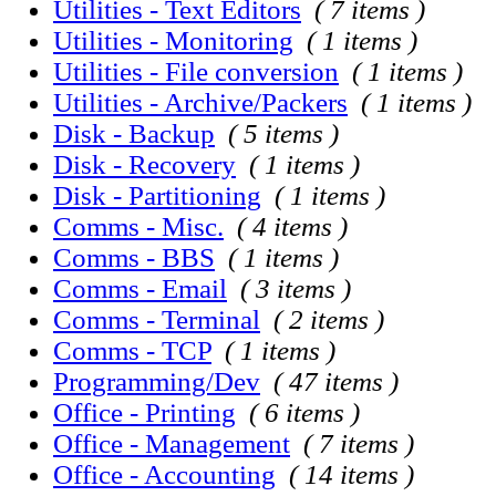
Utilities - Text Editors
( 7 items )
Utilities - Monitoring
( 1 items )
Utilities - File conversion
( 1 items )
Utilities - Archive/Packers
( 1 items )
Disk - Backup
( 5 items )
Disk - Recovery
( 1 items )
Disk - Partitioning
( 1 items )
Comms - Misc.
( 4 items )
Comms - BBS
( 1 items )
Comms - Email
( 3 items )
Comms - Terminal
( 2 items )
Comms - TCP
( 1 items )
Programming/Dev
( 47 items )
Office - Printing
( 6 items )
Office - Management
( 7 items )
Office - Accounting
( 14 items )