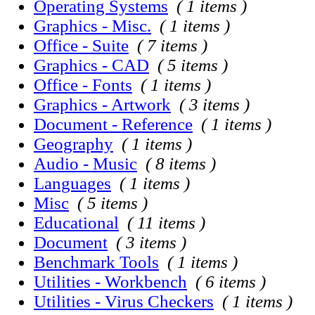
Operating Systems
( 1 items )
Graphics - Misc.
( 1 items )
Office - Suite
( 7 items )
Graphics - CAD
( 5 items )
Office - Fonts
( 1 items )
Graphics - Artwork
( 3 items )
Document - Reference
( 1 items )
Geography
( 1 items )
Audio - Music
( 8 items )
Languages
( 1 items )
Misc
( 5 items )
Educational
( 11 items )
Document
( 3 items )
Benchmark Tools
( 1 items )
Utilities - Workbench
( 6 items )
Utilities - Virus Checkers
( 1 items )