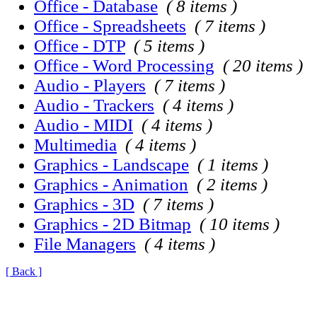
Office - Database
( 8 items )
Office - Spreadsheets
( 7 items )
Office - DTP
( 5 items )
Office - Word Processing
( 20 items )
Audio - Players
( 7 items )
Audio - Trackers
( 4 items )
Audio - MIDI
( 4 items )
Multimedia
( 4 items )
Graphics - Landscape
( 1 items )
Graphics - Animation
( 2 items )
Graphics - 3D
( 7 items )
Graphics - 2D Bitmap
( 10 items )
File Managers
( 4 items )
[ Back ]