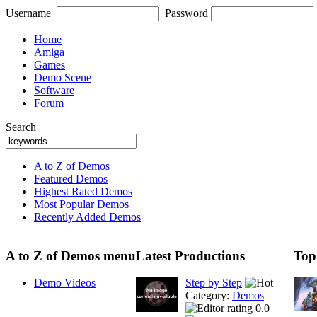
Username
Password
Home
Amiga
Games
Demo Scene
Software
Forum
Search
A to Z of Demos
Featured Demos
Highest Rated Demos
Most Popular Demos
Recently Added Demos
A to Z of Demos menu
Latest Productions
Top
Demo Videos
Step by Step
Category:
Demos
0.0