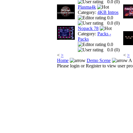
0.0 (
0
)
Plasma4k
Category:
4KB Intros
0.0
0.0 (
0
)
Nopack 78
Category:
Packs -
Packs
0.0
0.0 (
0
)
<
>
<
>
Home
Demo Scene
A 
Please login or Register to view user prof