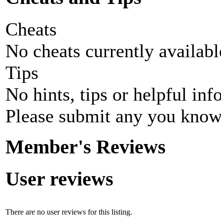
Cheats
No cheats currently availab
Tips
No hints, tips or helpful inf
Please submit any you know
Member's Reviews
User reviews
There are no user reviews for this listing.