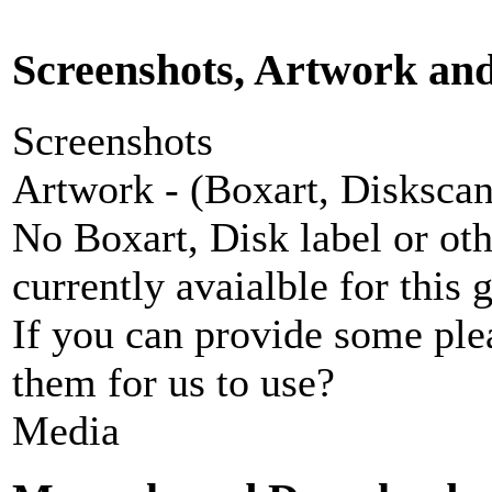
Screenshots, Artwork an
Screenshots
Artwork - (Boxart, Diskscans
No Boxart, Disk label or ot
currently avaialble for this 
If you can provide some ple
them for us to use?
Media