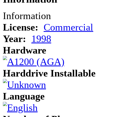
Information
License:
Commercial
Year:
1998
Hardware
Harddrive Installable
Language