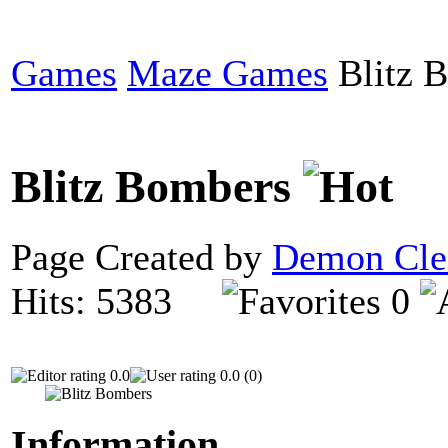
Games
Maze Games
Blitz 
Blitz Bombers
Page Created by
Demon Cle
Hits: 5383
0
0.0
0.0 (0)
Information