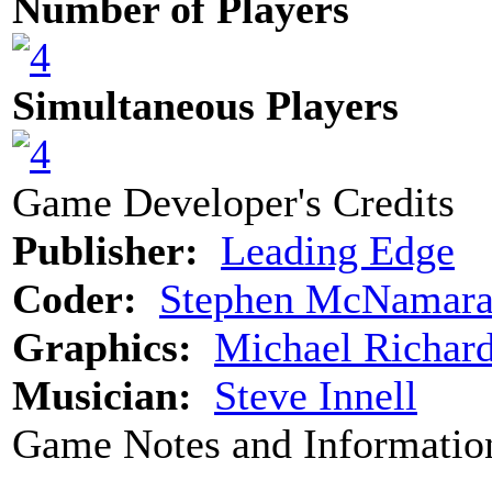
Number of Players
Simultaneous Players
Game Developer's Credits
Publisher:
Leading Edge
Coder:
Stephen McNamar
Graphics:
Michael Richar
Musician:
Steve Innell
Game Notes and Informatio