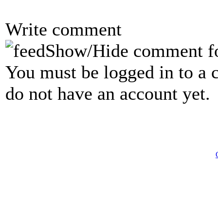
Write comment
Show/Hide comment f
You must be logged in to a 
do not have an account yet.