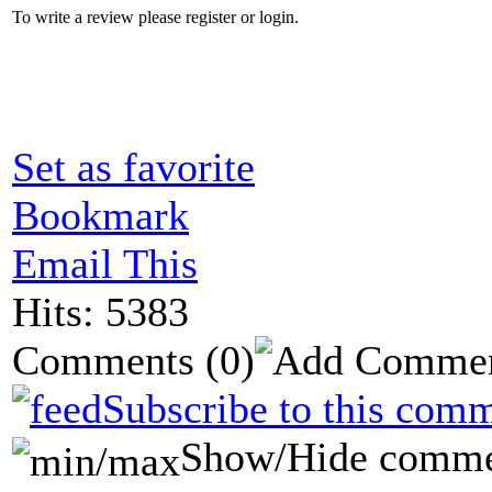
To write a review please register or login.
Set as favorite
Bookmark
Email This
Hits: 5383
Comments
(0)
Subscribe to this comm
Show/Hide comme