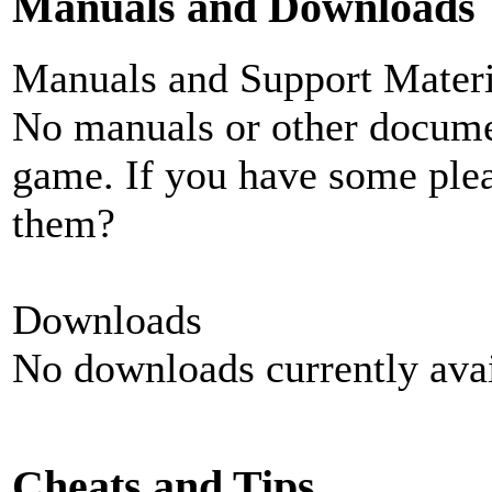
Manuals and Downloads
Manuals and Support Materi
No manuals or other documen
game. If you have some plea
them?
Downloads
No downloads currently avai
Cheats and Tips