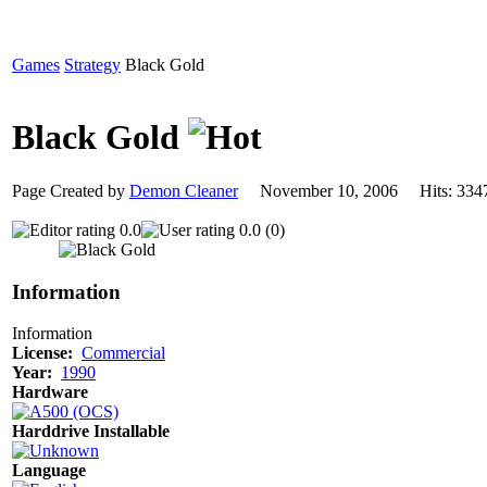
Games
Strategy
Black Gold
Black Gold
Page Created by
Demon Cleaner
November 10, 2006 Hits: 3
0.0
0.0 (0)
Information
Information
License:
Commercial
Year:
1990
Hardware
Harddrive Installable
Language