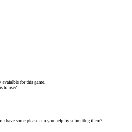
 avaialble for this game.
s to use?
 you have some please can you help by submitting them?