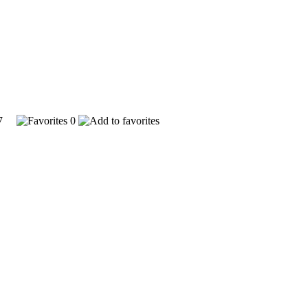
347
0