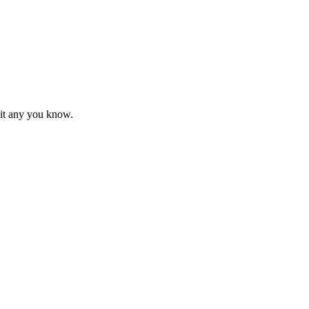
mit any you know.