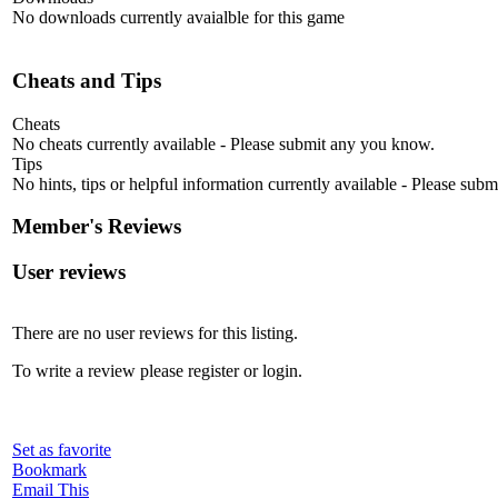
No downloads currently avaialble for this game
Cheats and Tips
Cheats
No cheats currently available - Please submit any you know.
Tips
No hints, tips or helpful information currently available - Please sub
Member's Reviews
User reviews
There are no user reviews for this listing.
To write a review please register or login.
Set as favorite
Bookmark
Email This