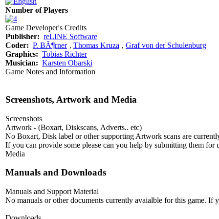
Number of Players
Game Developer's Credits
Publisher:
reLINE Software
Coder:
P. BÃ¶rner
‚
Thomas Kruza
‚
Graf von der Schulenburg
Graphics:
Tobias Richter
Musician:
Karsten Obarski
Game Notes and Information
Screenshots, Artwork and Media
Screenshots
Artwork - (Boxart, Diskscans, Adverts.. etc)
No Boxart, Disk label or other supporting Artwork scans are currently
If you can provide some please can you help by submitting them for u
Media
Manuals and Downloads
Manuals and Support Material
No manuals or other documents currently avaialble for this game. If
Downloads