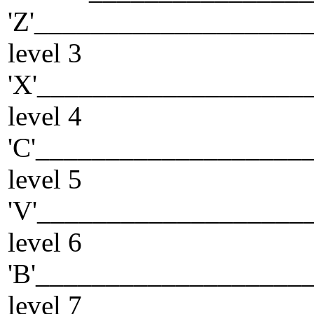
'Z'___________________
level 3
'X'___________________
level 4
'C'___________________
level 5
'V'___________________
level 6
'B'___________________
level 7