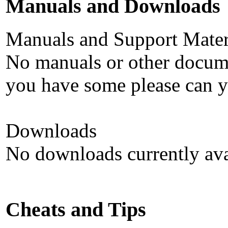
Manuals and Downloads
Manuals and Support Mater
No manuals or other documen
you have some please can y
Downloads
No downloads currently ava
Cheats and Tips