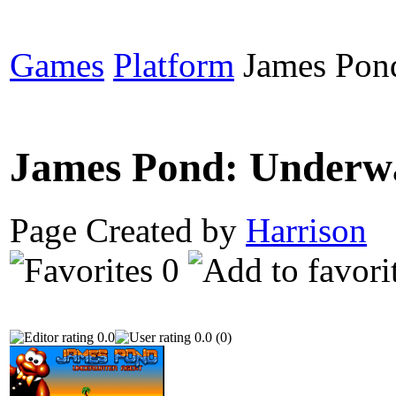
Games
Platform
James Pond
James Pond: Underw
Page Created by
Harrison
N
0
0.0
0.0 (0)