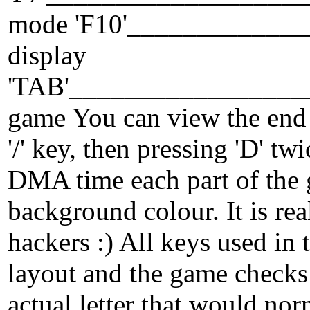
mode 'F10'_____________
display
'TAB'_________________
game You can view the end 
'/' key, then pressing 'D' t
DMA time each part of the 
background colour. It is rea
hackers :) All keys used in
layout and the game checks 
actual letter that would no