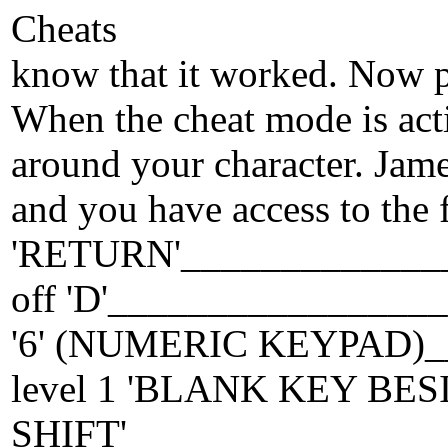
Cheats
know that it worked. Now p
When the cheat mode is acti
around your character. Jame
and you have access to the 
'RETURN'_______________
off 'D'__________________
'6' (NUMERIC KEYPAD)_
level 1 'BLANK KEY BES
SHIFT'_________________