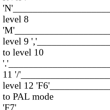
'N'___________________
level 8
'M'___________________
level 9 ','____________
to level 10
'.'____________________
11 '/'_________________
level 12 'F6'__________
to PAL mode
'F7'__________________