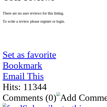
There are no user reviews for this listing.
To write a review please register or login.
Set as favorite
Bookmark
Email This
Hits: 11344
Comments
(0)