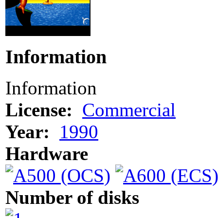
Information
Information
License:
Commercial
Year:
1990
Hardware
Number of disks