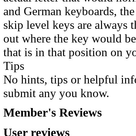
and German keyboards, the 'Z
skip level keys are always t
out where the key would be
that is in that position on 
Tips
No hints, tips or helpful in
submit any you know.
Member's Reviews
User reviews