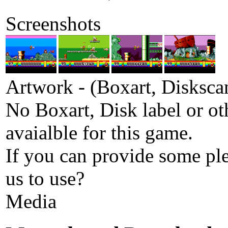
Screenshots
Artwork - (Boxart, Diskscan
No Boxart, Disk label or ot
avaialble for this game.
If you can provide some pl
us to use?
Media