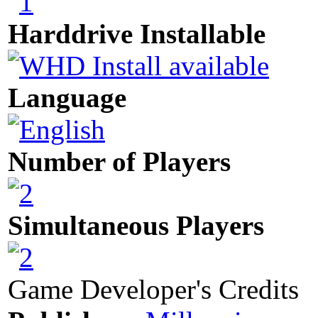
Harddrive Installable
Language
Number of Players
Simultaneous Players
Game Developer's Credits