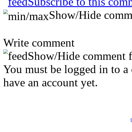
Subscribe to this com
Show/Hide comm
Write comment
Show/Hide comment 
You must be logged in to a 
have an account yet.