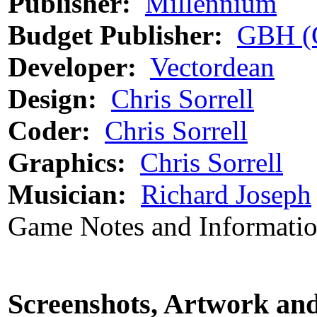
Publisher:
Millennium
Budget Publisher:
GBH (
Developer:
Vectordean
Design:
Chris Sorrell
Coder:
Chris Sorrell
Graphics:
Chris Sorrell
Musician:
Richard Joseph
Game Notes and Informati
Screenshots, Artwork an