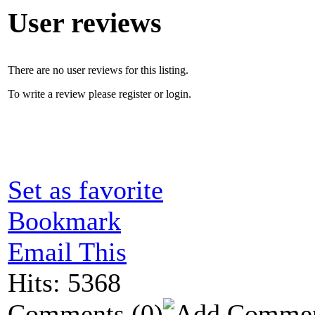
User reviews
There are no user reviews for this listing.
To write a review please register or login.
Set as favorite
Bookmark
Email This
Hits: 5368
Comments
(0)