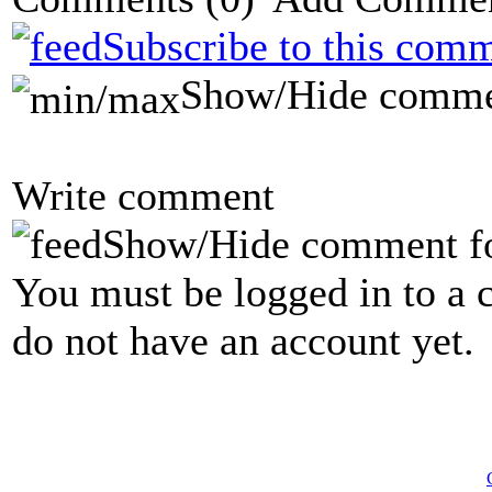
Subscribe to this comm
Show/Hide comme
Write comment
Show/Hide comment f
You must be logged in to a 
do not have an account yet.