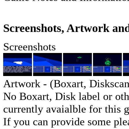
Screenshots, Artwork an
Screenshots
Artwork - (Boxart, Diskscans
No Boxart, Disk label or ot
currently avaialble for this 
If you can provide some ple