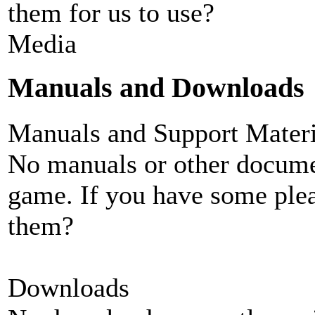
them for us to use?
Media
Manuals and Downloads
Manuals and Support Materi
No manuals or other documen
game. If you have some plea
them?
Downloads