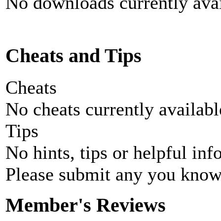
No downloads currently avai
Cheats and Tips
Cheats
No cheats currently availab
Tips
No hints, tips or helpful inf
Please submit any you know
Member's Reviews