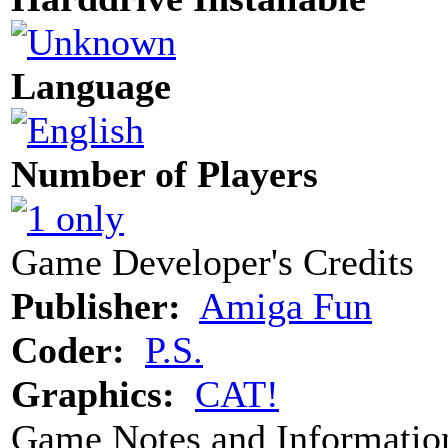
Language
Number of Players
Game Developer's Credits
Publisher:
Amiga Fun
Coder:
P.S.
Graphics:
CAT!
Game Notes and Informatio