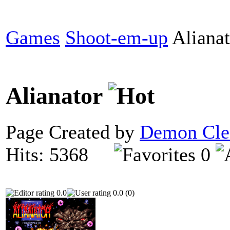
Games
Shoot-em-up
Alianat
Alianator
Page Created by
Demon Cle
Hits: 5368
0
0.0
0.0 (0)