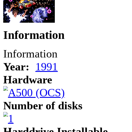
Information
Information
Year:
1991
Hardware
Number of disks
Harddrive Installable