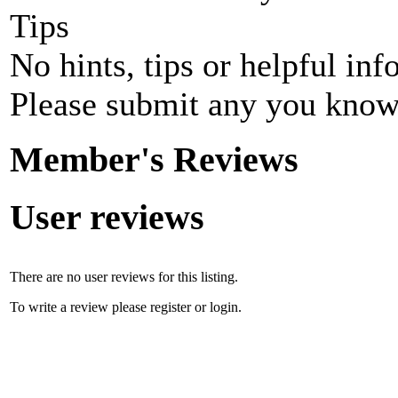
Tips
No hints, tips or helpful inf
Please submit any you know
Member's Reviews
User reviews
There are no user reviews for this listing.
To write a review please register or login.