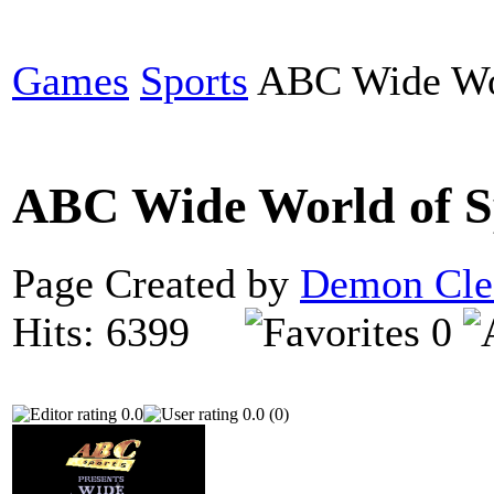
Games
Sports
ABC Wide Wor
ABC Wide World of S
Page Created by
Demon Cle
Hits: 6399
0
0.0
0.0 (0)