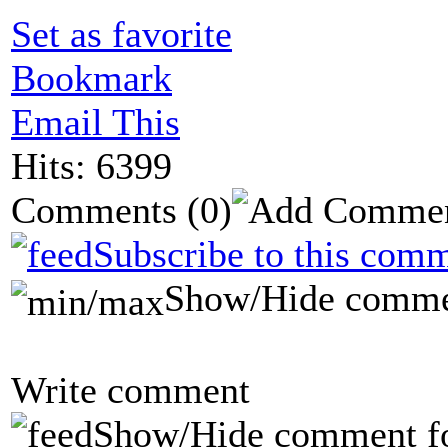
Set as favorite
Bookmark
Email This
Hits: 6399
Comments
(0)
Subscribe to this comm
Show/Hide comme
Write comment
Show/Hide comment f