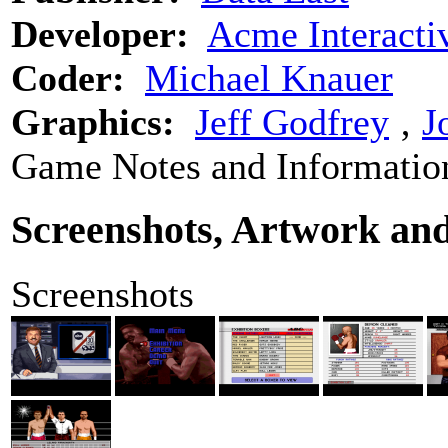
Developer:
Acme Interacti
Coder:
Michael Knauer
Graphics:
Jeff Godfrey
‚
J
Game Notes and Informatio
Screenshots, Artwork an
Screenshots