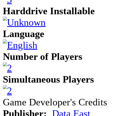
Harddrive Installable
Language
Number of Players
Simultaneous Players
Game Developer's Credits
Publisher:
Data East