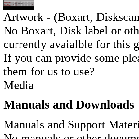
Artwork - (Boxart, Diskscans
No Boxart, Disk label or ot
currently avaialble for this 
If you can provide some ple
them for us to use?
Media
Manuals and Downloads
Manuals and Support Materi
No manuals or other documen