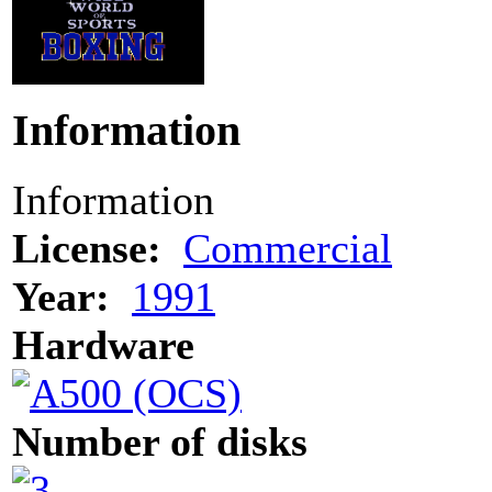
Information
Information
License:
Commercial
Year:
1991
Hardware
Number of disks