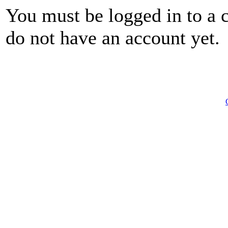
You must be logged in to a 
do not have an account yet.