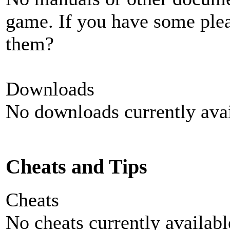
game. If you have some plea
them?
Downloads
No downloads currently avai
Cheats and Tips
Cheats
No cheats currently availab