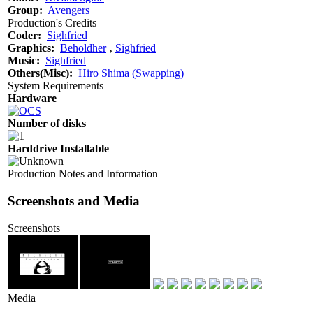
Group:
Avengers
Production's Credits
Coder:
Sighfried
Graphics:
Beholdher
‚
Sighfried
Music:
Sighfried
Others(Misc):
Hiro Shima (Swapping)
System Requirements
Hardware
Number of disks
Harddrive Installable
Production Notes and Information
Screenshots and Media
Screenshots
Media