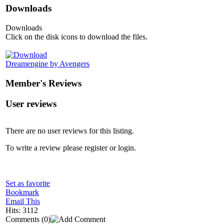
Downloads
Downloads
Click on the disk icons to download the files.
Dreamengine by Avengers
Member's Reviews
User reviews
There are no user reviews for this listing.
To write a review please register or login.
Set as favorite
Bookmark
Email This
Hits: 3112
Comments
(0)