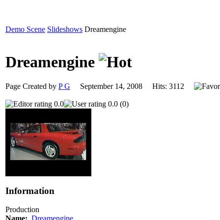
Demo Scene
Slideshows
Dreamengine
Dreamengine
Page Created by
P G
September 14, 2008 Hits: 3112
0.0
0.0 (0)
Information
Production
Name:
Dreamengine