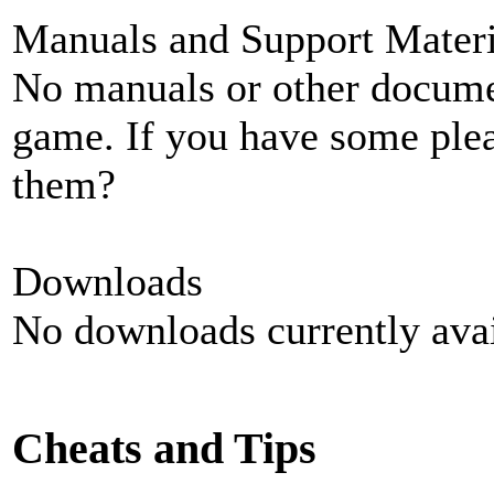
Manuals and Support Materi
No manuals or other documen
game. If you have some plea
them?
Downloads
No downloads currently avai
Cheats and Tips