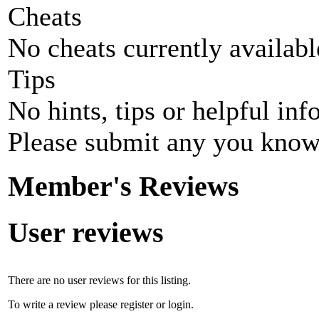
Cheats
No cheats currently availab
Tips
No hints, tips or helpful inf
Please submit any you know
Member's Reviews
User reviews
There are no user reviews for this listing.
To write a review please register or login.