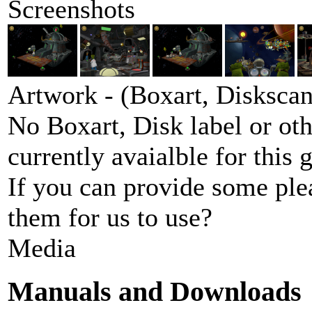
Screenshots
Artwork - (Boxart, Diskscans
No Boxart, Disk label or ot
currently avaialble for this 
If you can provide some ple
them for us to use?
Media
Manuals and Downloads