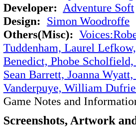
Developer:
Adventure Soft
Design:
Simon Woodroffe
Others(Misc):
Voices:Robe
Tuddenham, Laurel Lefkow, 
Benedict, Phobe Scholfield,
Sean Barrett, Joanna Wyatt
Vanderpuye, William Dufries
Game Notes and Informatio
Screenshots, Artwork an