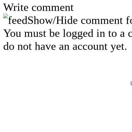
Write comment
Show/Hide comment f
You must be logged in to a 
do not have an account yet.