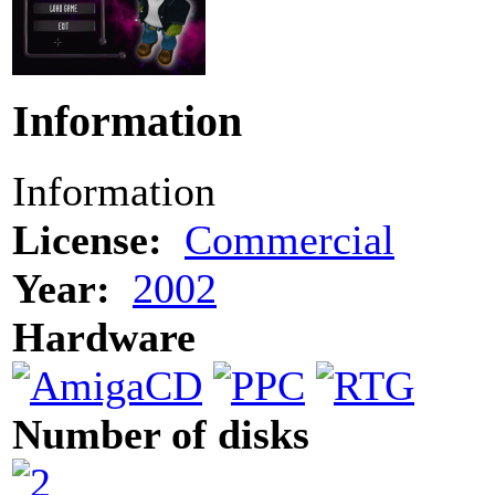
Information
Information
License:
Commercial
Year:
2002
Hardware
Number of disks