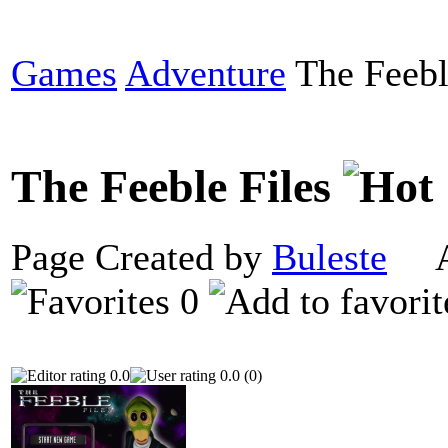
Games
Adventure
The Feebl
The Feeble Files
Page Created by
Buleste
Ap
0
0.0
0.0 (0)