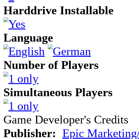
Harddrive Installable
Language
Number of Players
Simultaneous Players
Game Developer's Credits
Publisher:
Epic Marketing