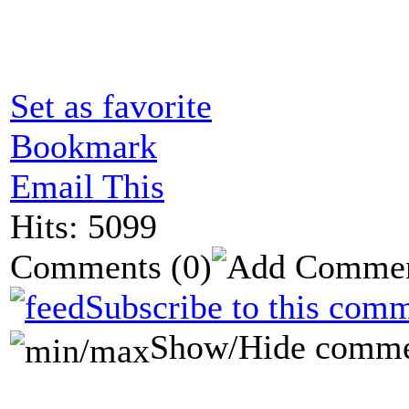
Set as favorite
Bookmark
Email This
Hits: 5099
Comments
(0)
Subscribe to this comm
Show/Hide comme