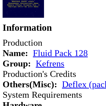
Information
Production
Name:
Fluid Pack 128
Group:
Kefrens
Production's Credits
Others(Misc):
Deflex (pac
System Requirements
Hardware