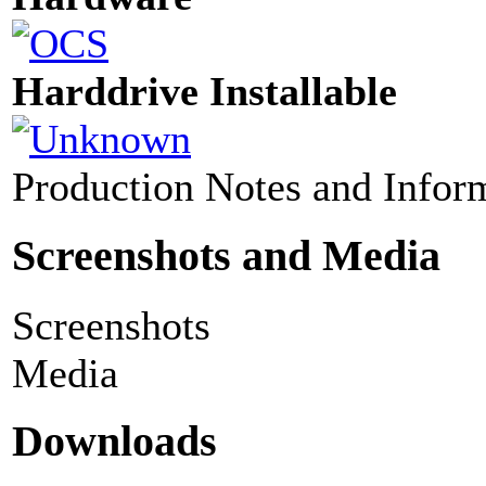
Harddrive Installable
Production Notes and Infor
Screenshots and Media
Screenshots
Media
Downloads