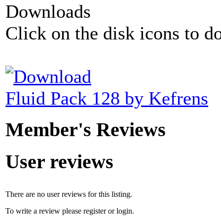
Downloads
Click on the disk icons to d
Fluid Pack 128 by Kefrens
Member's Reviews
User reviews
There are no user reviews for this listing.
To write a review please register or login.