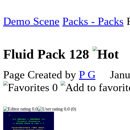
Demo Scene
Packs - Packs
F
Fluid Pack 128
Page Created by
P G
Janua
0
0.0
0.0 (0)