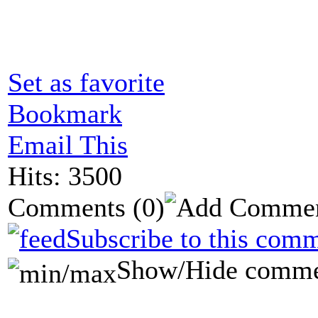
Set as favorite
Bookmark
Email This
Hits: 3500
Comments
(0)
Subscribe to this comm
Show/Hide comme