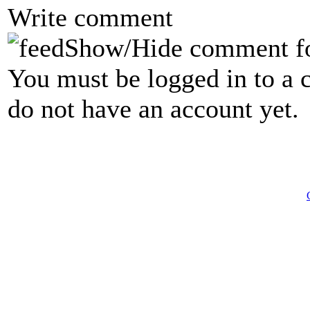
Write comment
Show/Hide comment f
You must be logged in to a 
do not have an account yet.