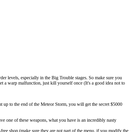
rder levels, especially in the Big Trouble stages. So make sure you
t a warp malfunction, just kill yourself once (It's a good idea not to
t up to the end of the Meteor Storm, you will get the secret $5000
ave one of these weapons, what you have is an incredibly nasty
ax-free shop (make sure they are not part of the menu, if you modify the