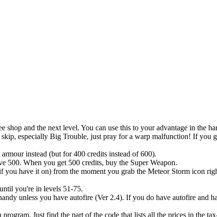
ee shop and the next level. You can use this to your advantage in the ha
skip, especially Big Trouble, just pray for a warp malfunction! If you ge
 armour instead (but for 400 credits instead of 600).
 have 500. When you get 500 credits, buy the Super Weapon.
 if you have it on) from the moment you grab the Meteor Storm icon righ
ntil you're in levels 51-75.
andy unless you have autofire (Ver 2.4). If you do have autofire and h
rogram. Just find the part of the code that lists all the prices in the t