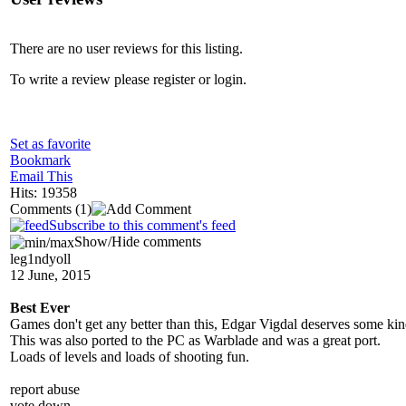
There are no user reviews for this listing.
To write a review please register or login.
Set as favorite
Bookmark
Email This
Hits: 19358
Comments
(1)
Subscribe to this comment's feed
Show/Hide comments
leg1ndyoll
12 June, 2015
Best Ever
Games don't get any better than this, Edgar Vigdal deserves some kind
This was also ported to the PC as Warblade and was a great port.
Loads of levels and loads of shooting fun.
report abuse
vote down