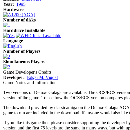
Year:
1995
Hardware
Number of disks
Harddrive Installable
Language
Number of Players
Simultaneous Players
Game Developer's Credits
Developer:
Edgar M. Vigdal
Game Notes and Information
Two versions of Deluxe Galaga are available. The OCS/ECS versio
version of the game. To see how the OCS/ECS version compares ple
The download provided by classicamiga on the Deluxe Galaga AGA pag
game to run are included in the download. If anyone would also like 
If you like this game then please consider supporting the developer by
version and the first 75 levels are the same in many ways, but with 