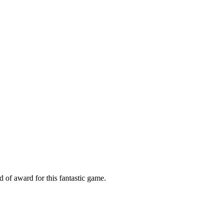
 of award for this fantastic game.