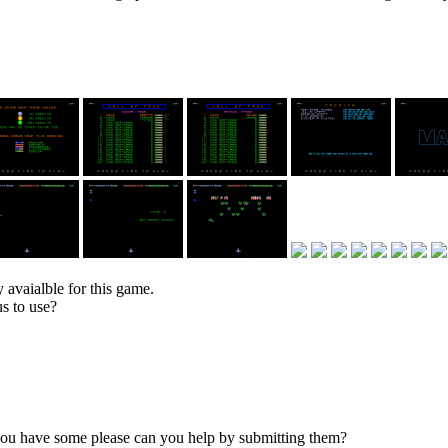
 avaialble for this game.
s to use?
 you have some please can you help by submitting them?