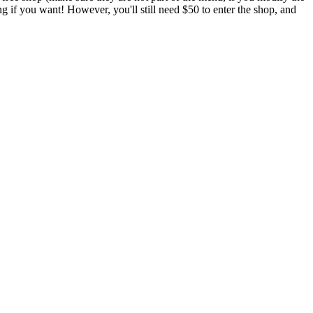
if you want! However, you'll still need $50 to enter the shop, and