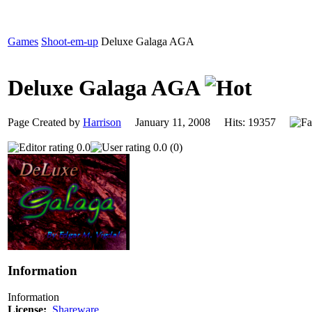
Games
Shoot-em-up
Deluxe Galaga AGA
Deluxe Galaga AGA
Page Created by
Harrison
January 11, 2008 Hits: 19357
0.0
0.0 (0)
Information
Information
License:
Shareware