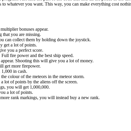
o whatever you want. This way, you can make everything cost nothing 
h multiplier bonuses appear.
g that you are missing.
u can collect them by holding down the joystick.
get a lot of points.
ive you a perfect score.
Full fire power and the best ship speed.
ppear. Shooting this will give you a lot of money.
ll get more firepower.
 1,000 in cash.
the colour of the meteors in the meteor storm.
a lot of points by the aliens off the screen.
gs, you will get 1,000,000.
u a lot of points.
y more rank markings, you will instead buy a new rank.