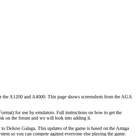
or the A1200 and A4000. This page shows screenshots from the AGA
at) for use by emulators. Full instructions on how to get the
k on the forum and we will look into adding it.
 to Deluxe Galaga. This updates of the game is based on the Amiga
system so you can compete against everyone else playing the game.