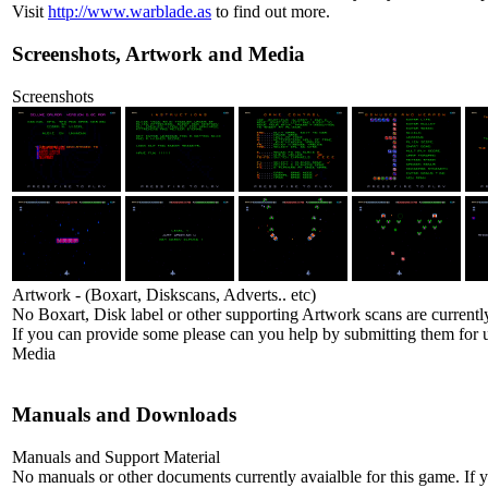
Visit
http://www.warblade.as
to find out more.
Screenshots, Artwork and Media
Screenshots
Artwork - (Boxart, Diskscans, Adverts.. etc)
No Boxart, Disk label or other supporting Artwork scans are currently
If you can provide some please can you help by submitting them for u
Media
Manuals and Downloads
Manuals and Support Material
No manuals or other documents currently avaialble for this game. If