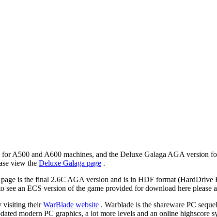
n for A500 and A600 machines, and the Deluxe Galaga AGA version f
ase view the
Deluxe Galaga page
.
e is the final 2.6C AGA version and is in HDF format (HardDrive Form
to see an ECS version of the game provided for download here please as
 visiting their
WarBlade website
. Warblade is the shareware PC sequel
updated modern PC graphics, a lot more levels and an online highscore 