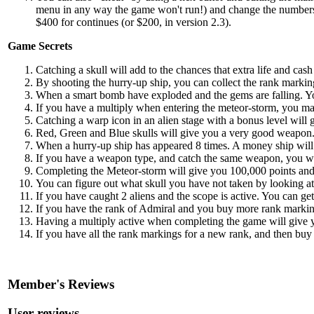
menu in any way the game won't run!) and change the numbers t
$400 for continues (or $200, in version 2.3).
Game Secrets
Catching a skull will add to the chances that extra life and cas
By shooting the hurry-up ship, you can collect the rank markin
When a smart bomb have exploded and the gems are falling. Yo
If you have a multiply when entering the meteor-storm, you may 
Catching a warp icon in an alien stage with a bonus level will g
Red, Green and Blue skulls will give you a very good weapon. 
When a hurry-up ship has appeared 8 times. A money ship will a
If you have a weapon type, and catch the same weapon, you wi
Completing the Meteor-storm will give you 100,000 points and
You can figure out what skull you have not taken by looking at 
If you have caught 2 aliens and the scope is active. You can get 
If you have the rank of Admiral and you buy more rank markin
Having a multiply active when completing the game will give yo
If you have all the rank markings for a new rank, and then bu
Member's Reviews
User reviews