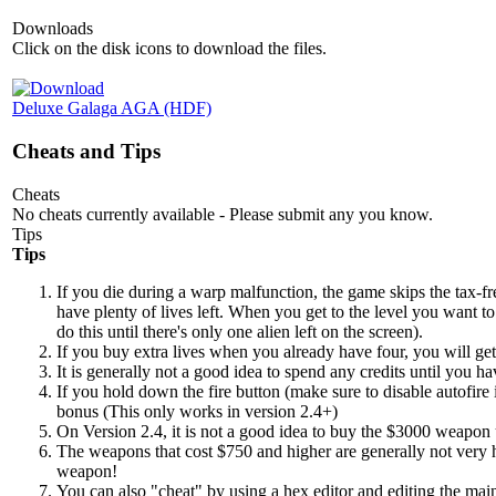
Downloads
Click on the disk icons to download the files.
Deluxe Galaga AGA (HDF)
Cheats and Tips
Cheats
No cheats currently available - Please submit any you know.
Tips
Tips
If you die during a warp malfunction, the game skips the tax-fr
have plenty of lives left. When you get to the level you want to 
do this until there's only one alien left on the screen).
If you buy extra lives when you already have four, you will get
It is generally not a good idea to spend any credits until you
If you hold down the fire button (make sure to disable autofire
bonus (This only works in version 2.4+)
On Version 2.4, it is not a good idea to buy the $3000 weapon u
The weapons that cost $750 and higher are generally not very h
weapon!
You can also "cheat" by using a hex editor and editing the main p