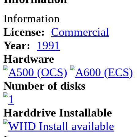
Information
License:
Commercial
Year:
1991
Hardware
Number of disks
Harddrive Installable