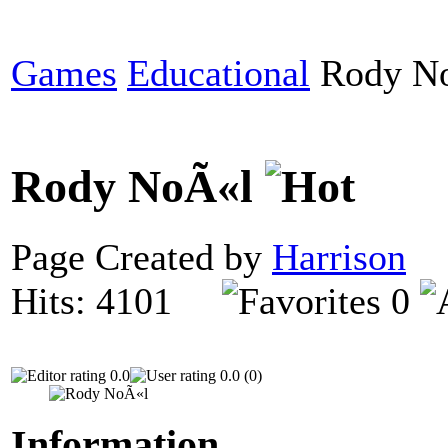
Games
Educational
Rody N
Rody NoÃ«l
Page Created by
Harrison
D
Hits: 4101
0
0.0
0.0 (0)
Information