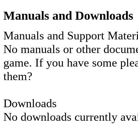
Manuals and Downloads
Manuals and Support Materi
No manuals or other documen
game. If you have some plea
them?
Downloads
No downloads currently avai