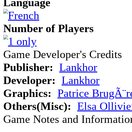
Language
Number of Players
Game Developer's Credits
Publisher:
Lankhor
Developer:
Lankhor
Graphics:
Patrice BrugÃ¨r
Others(Misc):
Elsa Ollivie
Game Notes and Informatio