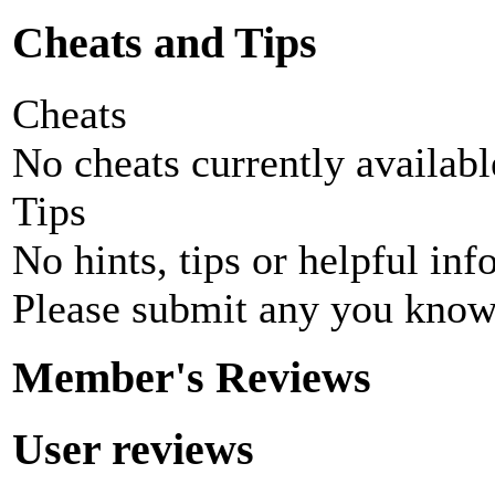
Cheats and Tips
Cheats
No cheats currently availab
Tips
No hints, tips or helpful inf
Please submit any you know
Member's Reviews
User reviews