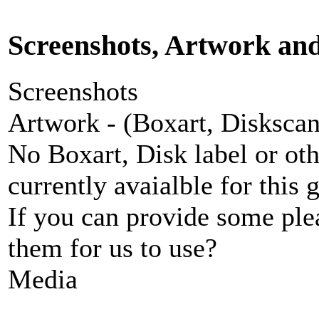
Screenshots, Artwork an
Screenshots
Artwork - (Boxart, Diskscans
No Boxart, Disk label or ot
currently avaialble for this 
If you can provide some ple
them for us to use?
Media