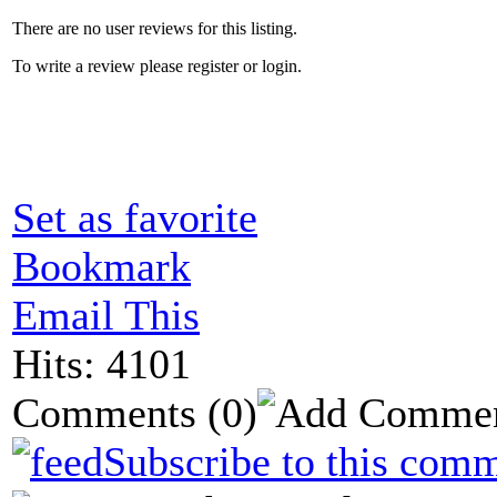
There are no user reviews for this listing.
To write a review please register or login.
Set as favorite
Bookmark
Email This
Hits: 4101
Comments
(0)
Subscribe to this comm