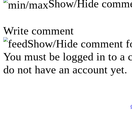
Show/Hide comme
Write comment
Show/Hide comment f
You must be logged in to a 
do not have an account yet.