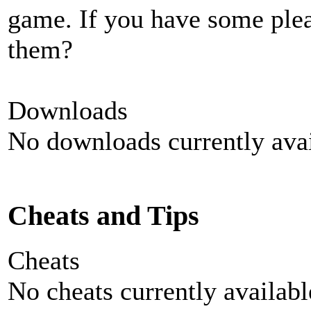
game. If you have some plea
them?
Downloads
No downloads currently avai
Cheats and Tips
Cheats
No cheats currently availab