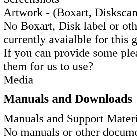
Artwork - (Boxart, Diskscans
No Boxart, Disk label or ot
currently avaialble for this 
If you can provide some ple
them for us to use?
Media
Manuals and Downloads
Manuals and Support Materi
No manuals or other documen