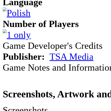
Language
Number of Players
Game Developer's Credits
Publisher:
TSA Media
Game Notes and Informatio
Screenshots, Artwork an
Screenshots