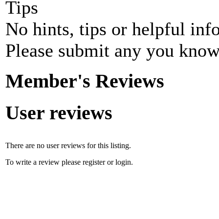
Tips
No hints, tips or helpful inf
Please submit any you know
Member's Reviews
User reviews
There are no user reviews for this listing.
To write a review please register or login.