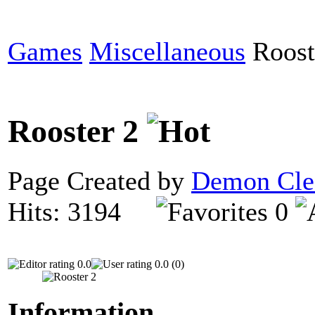
Games
Miscellaneous
Roost
Rooster 2
Page Created by
Demon Cle
Hits: 3194
0
0.0
0.0 (0)
Information