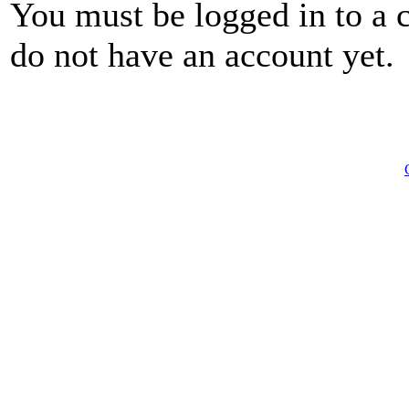
You must be logged in to a 
do not have an account yet.