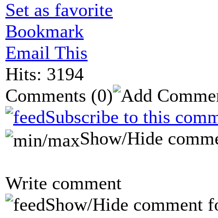
Set as favorite
Bookmark
Email This
Hits: 3194
Comments
(0)
Subscribe to this comm
Show/Hide comme
Write comment
Show/Hide comment f