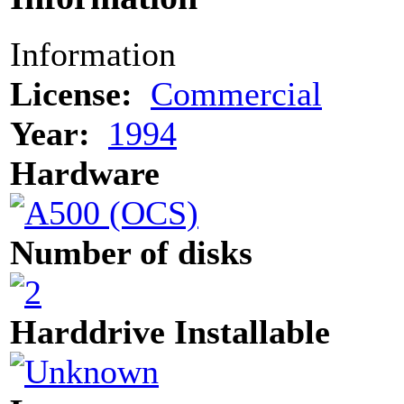
Information
License:
Commercial
Year:
1994
Hardware
Number of disks
Harddrive Installable