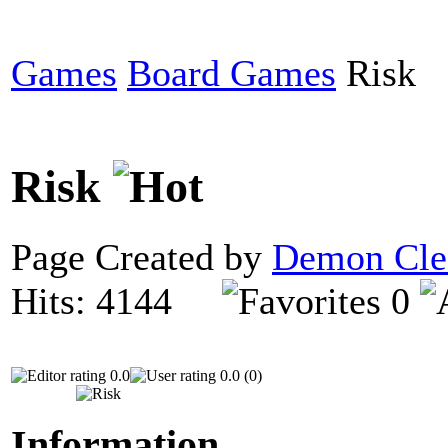
Games
Board Games
Risk
Risk
Page Created by
Demon Cle
Hits: 4144
0
0.0
0.0 (0)
Information