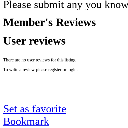
Please submit any you know
Member's Reviews
User reviews
There are no user reviews for this listing.
To write a review please register or login.
Set as favorite
Bookmark