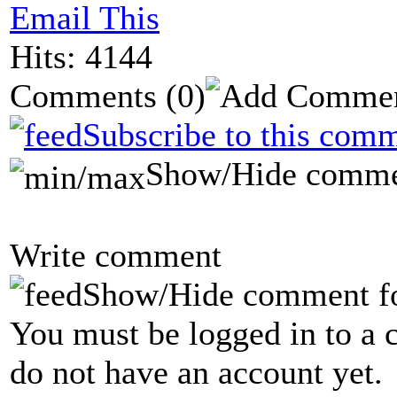
Email This
Hits: 4144
Comments
(0)
Subscribe to this comm
Show/Hide comme
Write comment
Show/Hide comment f
You must be logged in to a 
do not have an account yet.