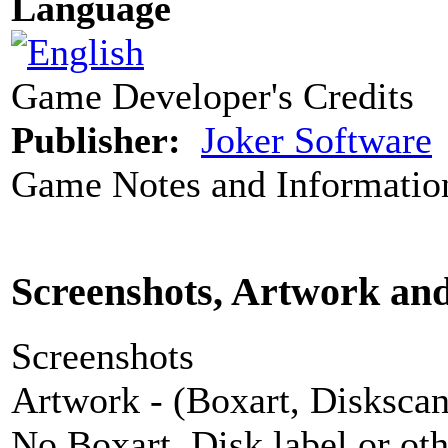
Language
Game Developer's Credits
Publisher:
Joker Software
Game Notes and Informatio
Screenshots, Artwork an
Screenshots
Artwork - (Boxart, Diskscans
No Boxart, Disk label or ot