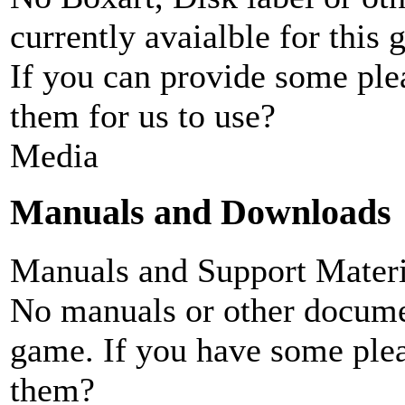
currently avaialble for this 
If you can provide some ple
them for us to use?
Media
Manuals and Downloads
Manuals and Support Materi
No manuals or other documen
game. If you have some plea
them?