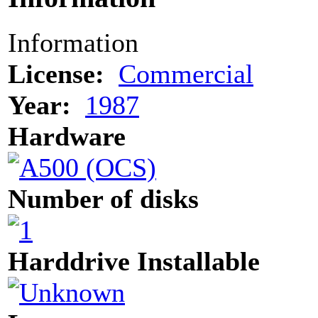
Information
License:
Commercial
Year:
1987
Hardware
Number of disks
Harddrive Installable