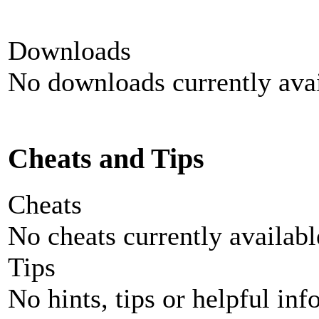
Downloads
No downloads currently avai
Cheats and Tips
Cheats
No cheats currently availab
Tips
No hints, tips or helpful inf