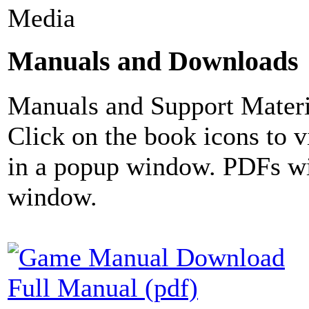
Media
Manuals and Downloads
Manuals and Support Materi
Click on the book icons to vi
in a popup window. PDFs wi
window.
Full Manual (pdf)