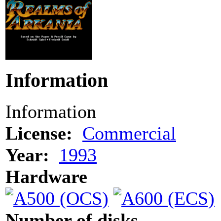
Information
Information
License:
Commercial
Year:
1993
Hardware
Number of disks