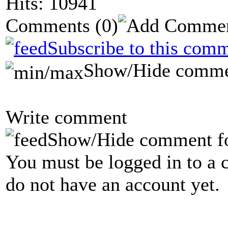
Hits: 10941
Comments
(0)
Subscribe to this comm
Show/Hide comme
Write comment
Show/Hide comment f
You must be logged in to a 
do not have an account yet.