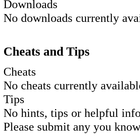
Downloads
No downloads currently avai
Cheats and Tips
Cheats
No cheats currently availab
Tips
No hints, tips or helpful inf
Please submit any you know