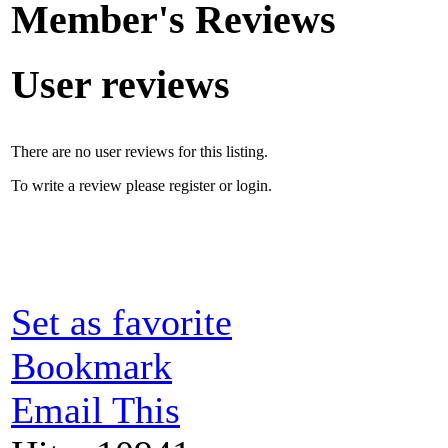
Member's Reviews
User reviews
There are no user reviews for this listing.
To write a review please register or login.
Set as favorite
Bookmark
Email This