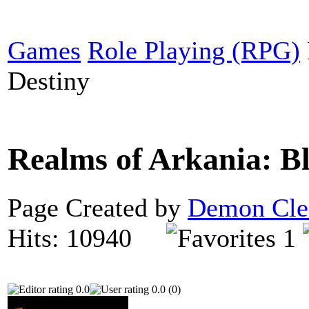
Games
Role Playing (RPG)
Destiny
Realms of Arkania: B
Page Created by
Demon Cle
Hits: 10940
1
0.0
0.0 (0)