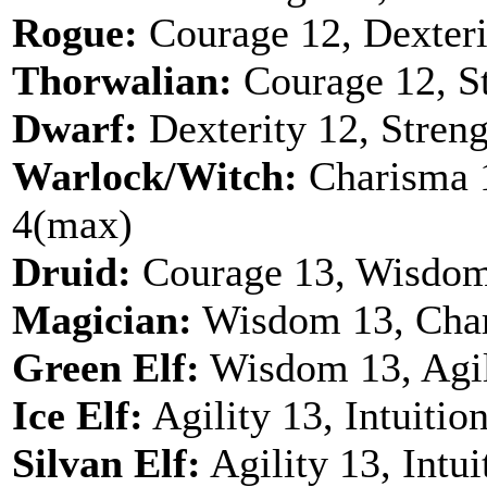
Rogue:
Courage 12, Dexterit
Thorwalian:
Courage 12, St
Dwarf:
Dexterity 12, Streng
Warlock/Witch:
Charisma 1
4(max)
Druid:
Courage 13, Wisdom
Magician:
Wisdom 13, Chari
Green Elf:
Wisdom 13, Agil
Ice Elf:
Agility 13, Intuitio
Silvan Elf:
Agility 13, Intu