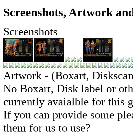
Screenshots, Artwork an
Screenshots
Artwork - (Boxart, Diskscans
No Boxart, Disk label or ot
currently avaialble for this 
If you can provide some ple
them for us to use?