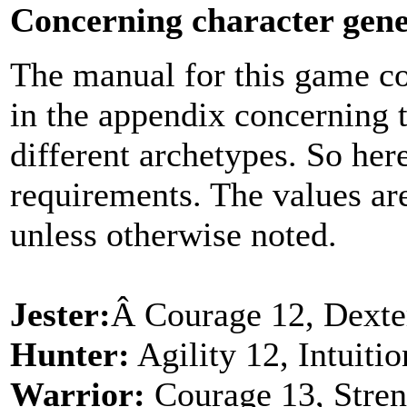
Concerning character gene
The manual for this game co
in the appendix concerning t
different archetypes. So here
requirements. The values a
unless otherwise noted.
Jester:
Â Courage 12, Dexteri
Hunter:
Agility 12, Intuiti
Warrior:
Courage 13, Stren