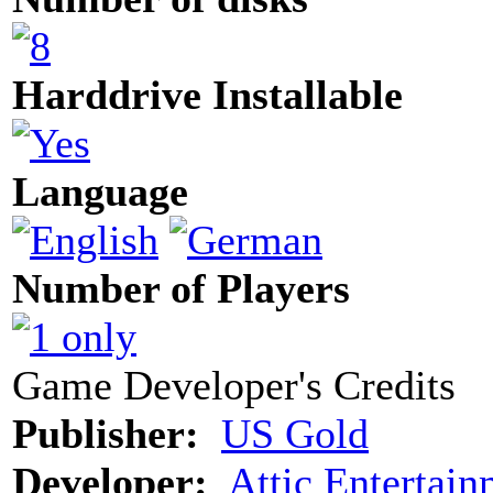
Harddrive Installable
Language
Number of Players
Game Developer's Credits
Publisher:
US Gold
Developer:
Attic Entertai