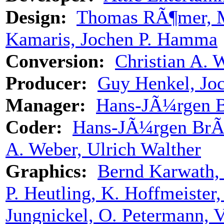
Design:
Thomas RÃ¶mer, Mi
Kamaris, Jochen P. Hamma
Conversion:
Christian A. 
Producer:
Guy Henkel, Jo
Manager:
Hans-JÃ¼rgen 
Coder:
Hans-JÃ¼rgen BrÃ
A. Weber, Ulrich Walther
Graphics:
Bernd Karwath, 
P. Heutling, K. Hoffmeister
Jungnickel, O. Petermann, V