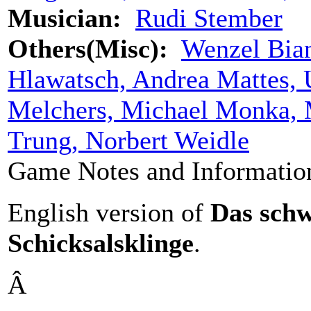
Musician:
Rudi Stember
Others(Misc):
Wenzel Bian
Hlawatsch, Andrea Mattes, 
Melchers, Michael Monka, 
Trung, Norbert Weidle
Game Notes and Informatio
English version of
Das schw
Schicksalskling
e
.
Â