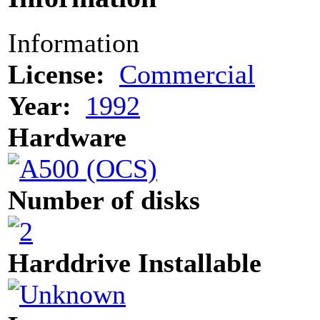
Information
License:
Commercial
Year:
1992
Hardware
Number of disks
Harddrive Installable