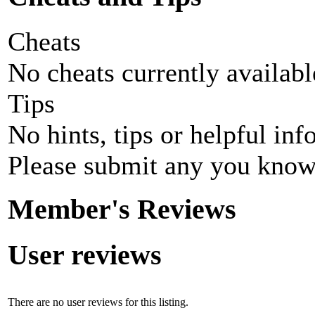
Cheats
No cheats currently availab
Tips
No hints, tips or helpful inf
Please submit any you know
Member's Reviews
User reviews
There are no user reviews for this listing.