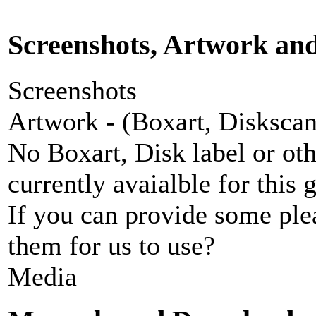
Screenshots, Artwork an
Screenshots
Artwork - (Boxart, Diskscans
No Boxart, Disk label or ot
currently avaialble for this 
If you can provide some ple
them for us to use?
Media