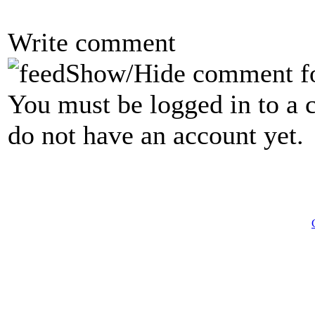
Write comment
Show/Hide comment f
You must be logged in to a 
do not have an account yet.