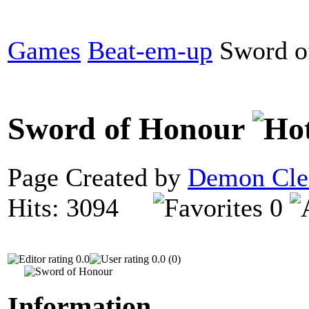
Games
Beat-em-up
Sword o
Sword of Honour
Page Created by
Demon Cle
Hits: 3094
0
0.0
0.0 (0)
Information