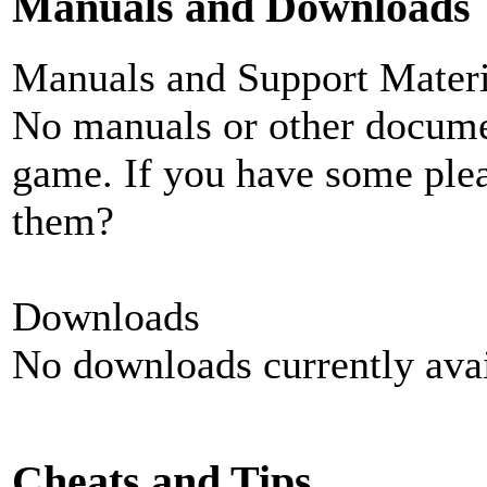
Manuals and Downloads
Manuals and Support Materi
No manuals or other documen
game. If you have some plea
them?
Downloads
No downloads currently avai
Cheats and Tips