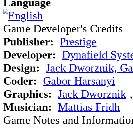
Language
Game Developer's Credits
Publisher:
Prestige
Developer:
Dynafield Syst
Design:
Jack Dworznik, Ga
Coder:
Gabor Harsanyi
Graphics:
Jack Dworznik
Musician:
Mattias Fridh
Game Notes and Informatio