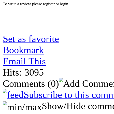
To write a review please register or login.
Set as favorite
Bookmark
Email This
Hits: 3095
Comments
(0)
Subscribe to this comm
Show/Hide comme