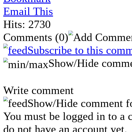
Email This
Hits: 2730
Comments
(0)
Subscribe to this comm
Show/Hide comme
Write comment
Show/Hide comment f
You must be logged in to a 
do not have an account yet.