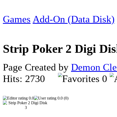
Games
Add-On (Data Disk)
Strip Poker 2 Digi Di
Page Created by
Demon Cle
Hits: 2730
0
0.0
0.0 (0)