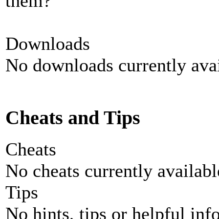
them?
Downloads
No downloads currently avai
Cheats and Tips
Cheats
No cheats currently availab
Tips
No hints, tips or helpful inf