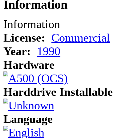
Information
Information
License:
Commercial
Year:
1990
Hardware
Harddrive Installable
Language