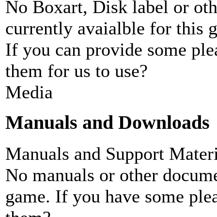
No Boxart, Disk label or ot
currently avaialble for this 
If you can provide some ple
them for us to use?
Media
Manuals and Downloads
Manuals and Support Materi
No manuals or other documen
game. If you have some plea