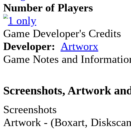
Number of Players
Game Developer's Credits
Developer:
Artworx
Game Notes and Informatio
Screenshots, Artwork an
Screenshots
Artwork - (Boxart, Diskscans