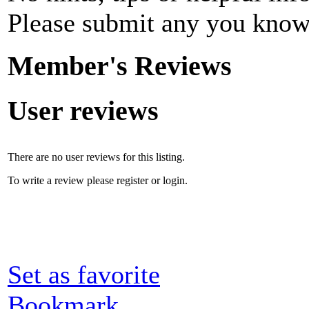
Please submit any you know
Member's Reviews
User reviews
There are no user reviews for this listing.
To write a review please register or login.
Set as favorite
Bookmark