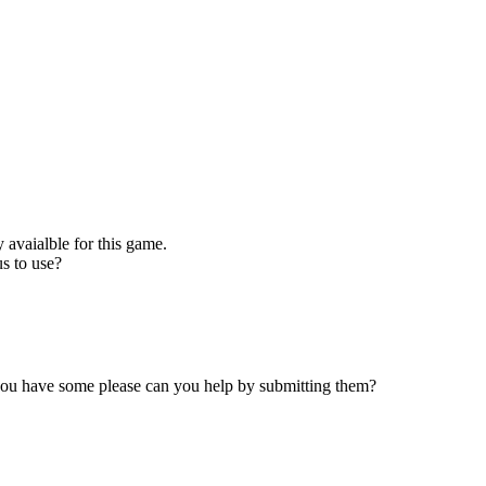
 avaialble for this game.
s to use?
 you have some please can you help by submitting them?