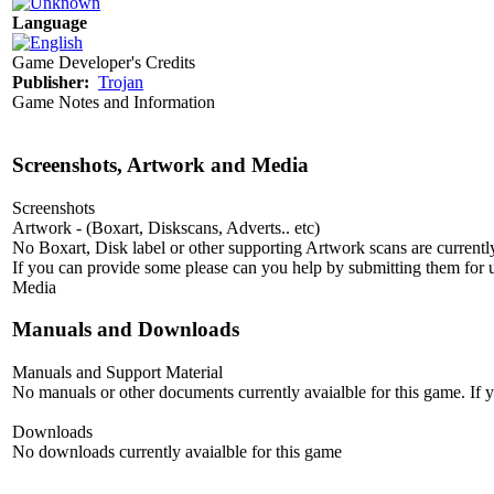
Language
Game Developer's Credits
Publisher:
Trojan
Game Notes and Information
Screenshots, Artwork and Media
Screenshots
Artwork - (Boxart, Diskscans, Adverts.. etc)
No Boxart, Disk label or other supporting Artwork scans are currently
If you can provide some please can you help by submitting them for u
Media
Manuals and Downloads
Manuals and Support Material
No manuals or other documents currently avaialble for this game. If
Downloads
No downloads currently avaialble for this game