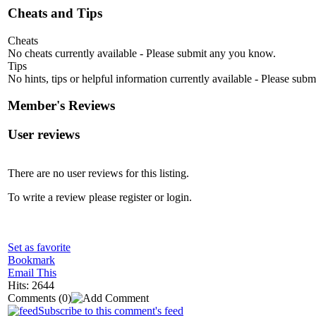
Cheats and Tips
Cheats
No cheats currently available - Please submit any you know.
Tips
No hints, tips or helpful information currently available - Please sub
Member's Reviews
User reviews
There are no user reviews for this listing.
To write a review please register or login.
Set as favorite
Bookmark
Email This
Hits: 2644
Comments
(0)
Subscribe to this comment's feed