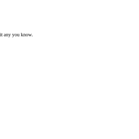
mit any you know.