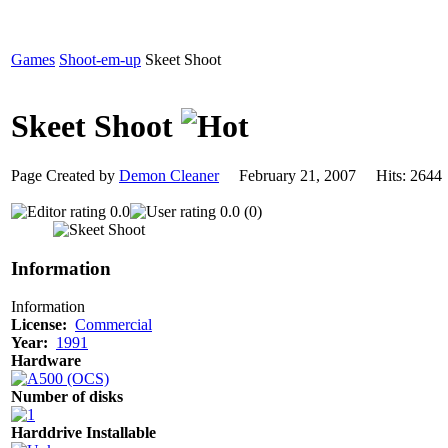
Games
Shoot-em-up
Skeet Shoot
Skeet Shoot
Page Created by
Demon Cleaner
February 21, 2007 Hits: 26
0.0
0.0 (0)
Information
Information
License:
Commercial
Year:
1991
Hardware
Number of disks
Harddrive Installable