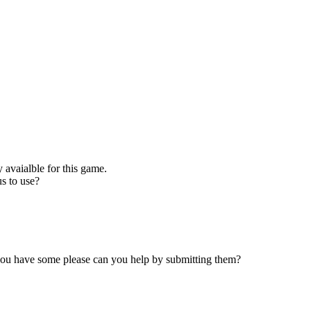
 avaialble for this game.
s to use?
 you have some please can you help by submitting them?