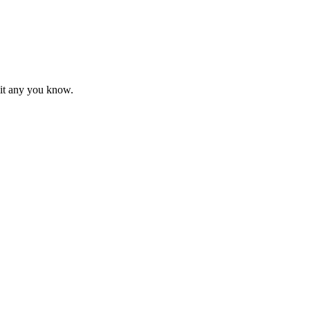
mit any you know.