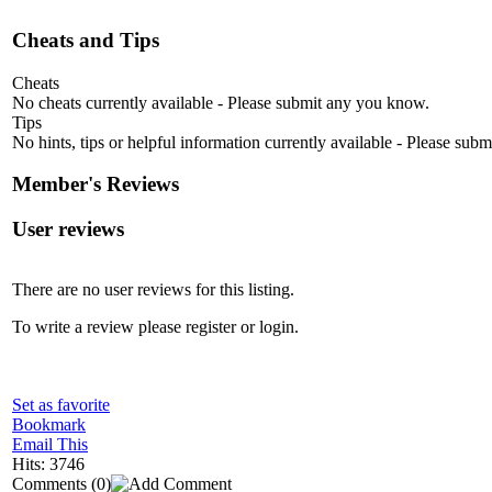
Cheats and Tips
Cheats
No cheats currently available - Please submit any you know.
Tips
No hints, tips or helpful information currently available - Please sub
Member's Reviews
User reviews
There are no user reviews for this listing.
To write a review please register or login.
Set as favorite
Bookmark
Email This
Hits: 3746
Comments
(0)