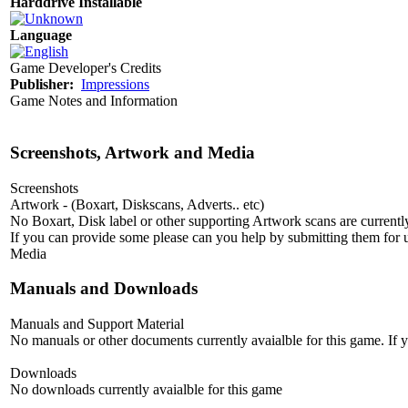
Harddrive Installable
Language
Game Developer's Credits
Publisher:
Impressions
Game Notes and Information
Screenshots, Artwork and Media
Screenshots
Artwork - (Boxart, Diskscans, Adverts.. etc)
No Boxart, Disk label or other supporting Artwork scans are currently
If you can provide some please can you help by submitting them for u
Media
Manuals and Downloads
Manuals and Support Material
No manuals or other documents currently avaialble for this game. If
Downloads
No downloads currently avaialble for this game