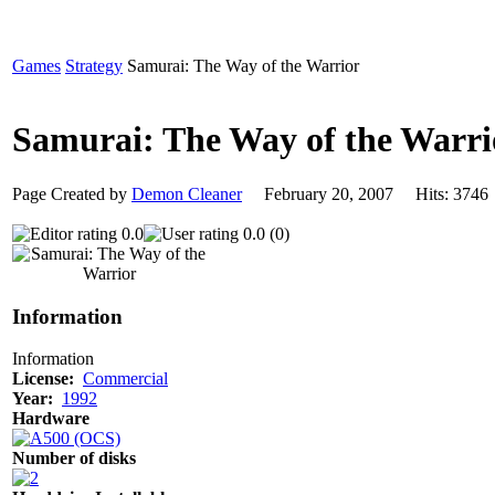
Games
Strategy
Samurai: The Way of the Warrior
Samurai: The Way of the Warr
Page Created by
Demon Cleaner
February 20, 2007 Hits: 37
0.0
0.0 (0)
Information
Information
License:
Commercial
Year:
1992
Hardware
Number of disks