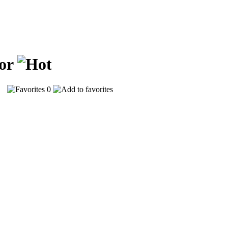
ior
46
0