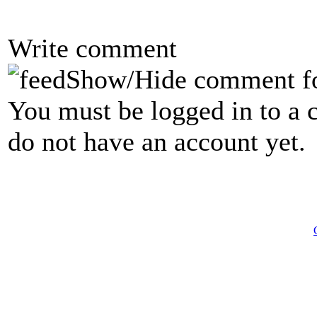
Write comment
Show/Hide comment f
You must be logged in to a 
do not have an account yet.