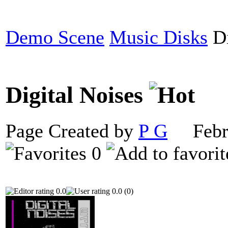
Demo Scene
Music Disks
Di
Digital Noises
Page Created by
P G
Febru
0
0.0
0.0 (0)