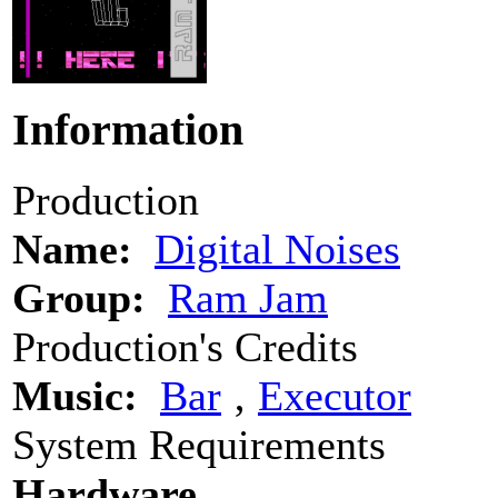
Information
Production
Name:
Digital Noises
Group:
Ram Jam
Production's Credits
Music:
Bar
‚
Executor
System Requirements
Hardware