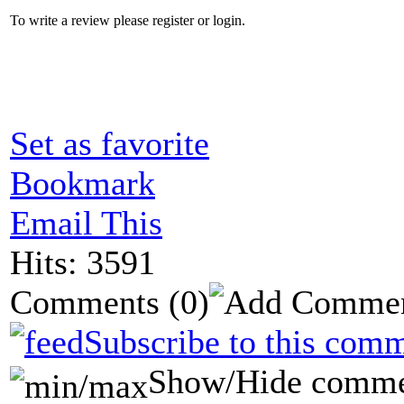
To write a review please register or login.
Set as favorite
Bookmark
Email This
Hits: 3591
Comments
(0)
Subscribe to this comm
Show/Hide comme