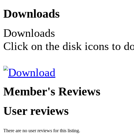
Downloads
Downloads
Click on the disk icons to d
Member's Reviews
User reviews
There are no user reviews for this listing.