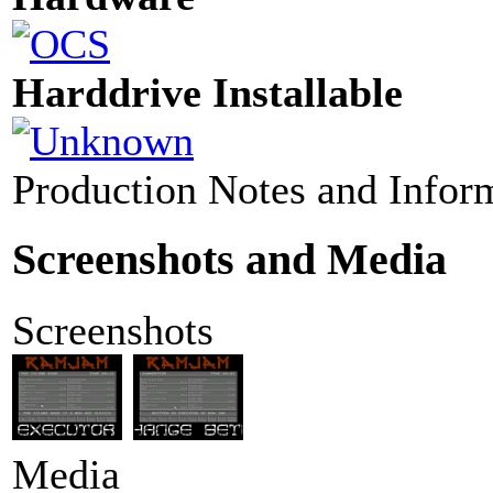
Harddrive Installable
Production Notes and Infor
Screenshots and Media
Screenshots
Media