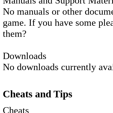
Manuals and Support Materi
No manuals or other documen
game. If you have some plea
them?
Downloads
No downloads currently avai
Cheats and Tips
Cheats