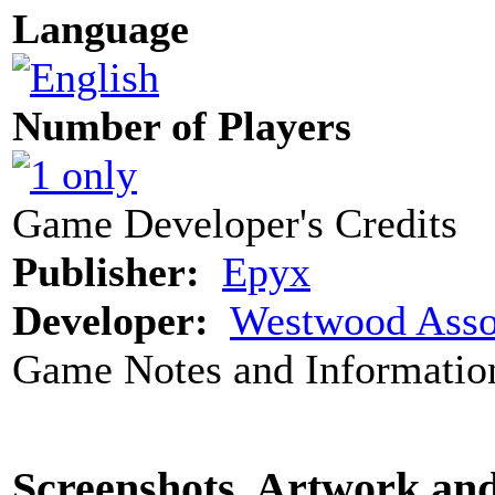
Language
Number of Players
Game Developer's Credits
Publisher:
Epyx
Developer:
Westwood Asso
Game Notes and Informatio
Screenshots, Artwork an