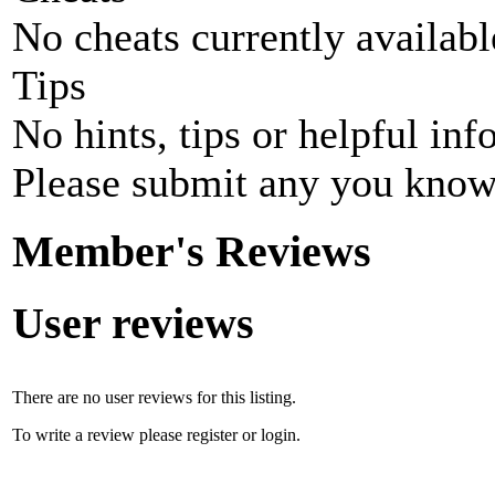
No cheats currently availab
Tips
No hints, tips or helpful inf
Please submit any you know
Member's Reviews
User reviews
There are no user reviews for this listing.
To write a review please register or login.