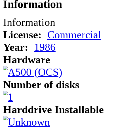
Information
Information
License:
Commercial
Year:
1986
Hardware
Number of disks
Harddrive Installable