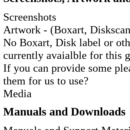
Screenshots
Artwork - (Boxart, Diskscans
No Boxart, Disk label or ot
currently avaialble for this 
If you can provide some ple
them for us to use?
Media
Manuals and Downloads