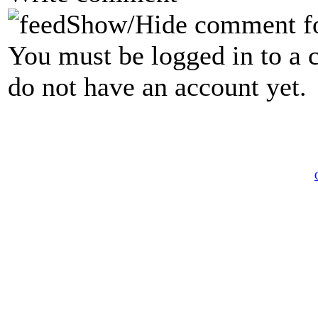
Show/Hide comment f
You must be logged in to a 
do not have an account yet.