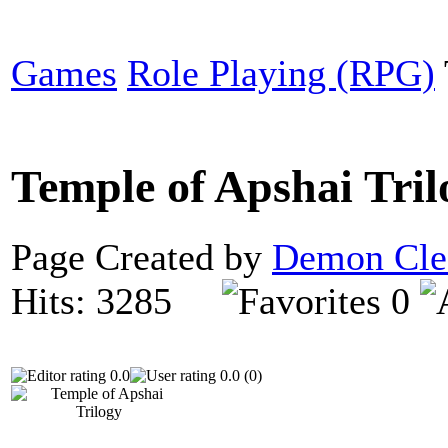
Games
Role Playing (RPG)
Temple of Apshai Tri
Page Created by
Demon Cle
Hits: 3285
0
0.0
0.0 (0)