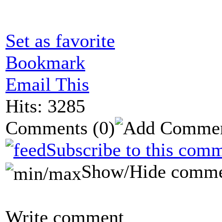
Set as favorite
Bookmark
Email This
Hits: 3285
Comments
(0)
Subscribe to this comm
Show/Hide comme
Write comment