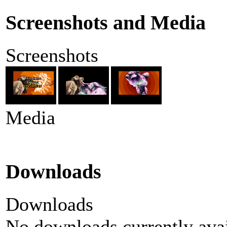
Screenshots and Media
Screenshots
Media
Downloads
Downloads
No downloads currently avai