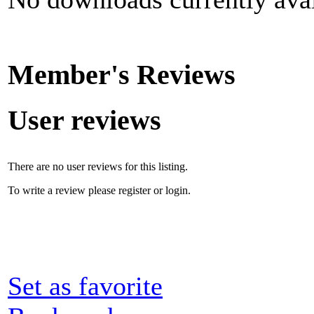
Member's Reviews
User reviews
There are no user reviews for this listing.
To write a review please register or login.
Set as favorite