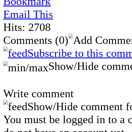
Bookmark
Email This
Hits: 2708
Comments
(0)
Subscribe to this comm
Show/Hide comme
Write comment
Show/Hide comment f
You must be logged in to a 