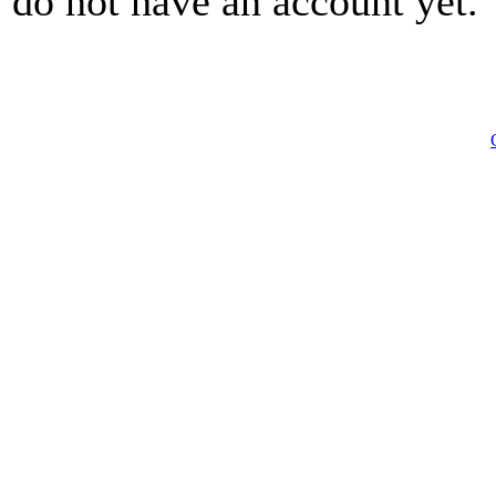
do not have an account yet.