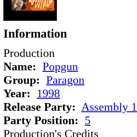
Information
Production
Name:
Popgun
Group:
Paragon
Year:
1998
Release Party:
Assembly 
Party Position:
5
Production's Credits