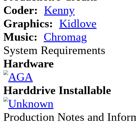
Coder:
Kenny
Graphics:
Kidlove
Music:
Chromag
System Requirements
Hardware
Harddrive Installable
Production Notes and Infor