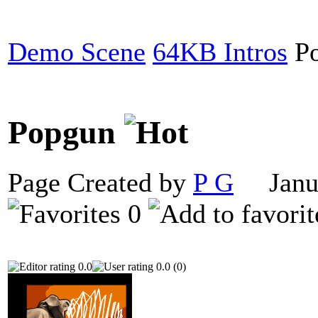
Demo Scene
64KB Intros
Po
Popgun
Page Created by
P G
Janua
0
0.0
0.0 (0)