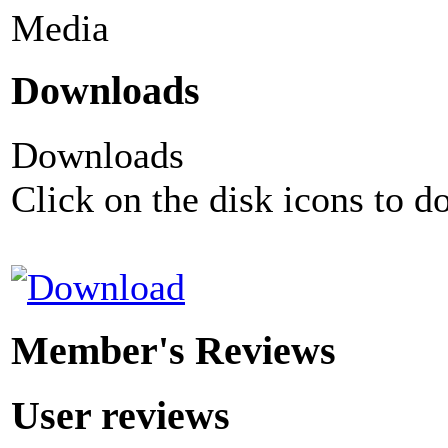
Media
Downloads
Downloads
Click on the disk icons to d
Member's Reviews
User reviews