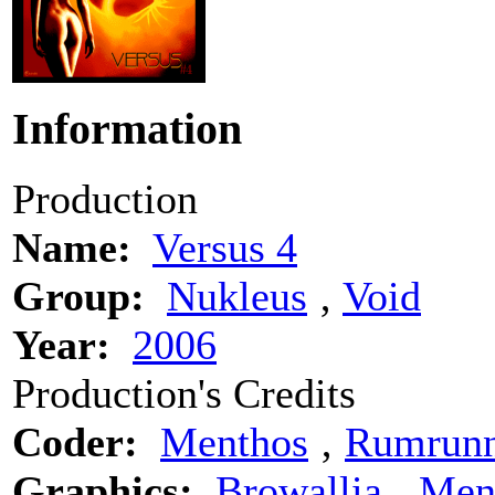
Information
Production
Name:
Versus 4
Group:
Nukleus
‚
Void
Year:
2006
Production's Credits
Coder:
Menthos
‚
Rumrunn
Graphics:
Browallia
‚
Men