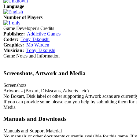
Language
Number of Players
Game Developer's Credits
Publisher:
Addictive Games
Coder:
Tony Takoushi
Graphics:
Mo Warden
Musician:
Tony Takoushi
Game Notes and Information
Screenshots, Artwork and Media
Screenshots
Artwork - (Boxart, Diskscans, Adverts.. etc)
No Boxart, Disk label or other supporting Artwork scans are currently
If you can provide some please can you help by submitting them for u
Media
Manuals and Downloads
Manuals and Support Material
No manuals or other documents currently avaialble for this game. If