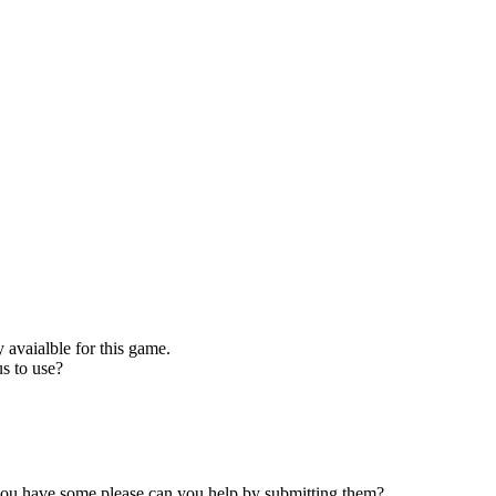
 avaialble for this game.
s to use?
 you have some please can you help by submitting them?