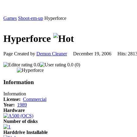
Games
Shoot-em-up
Hyperforce
Hyperforce
Page Created by
Demon Cleaner
December 19, 2006 Hits: 2
0.0
0.0 (0)
Information
Information
License:
Commercial
Year:
1989
Hardware
Number of disks
Harddrive Installable