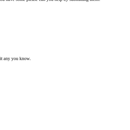
mit any you know.