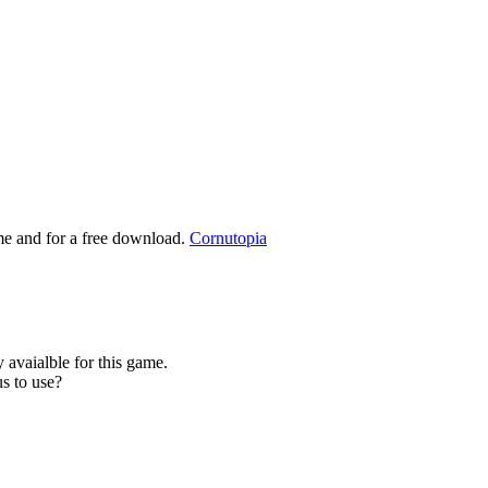
ame and for a free download.
Cornutopia
 avaialble for this game.
s to use?