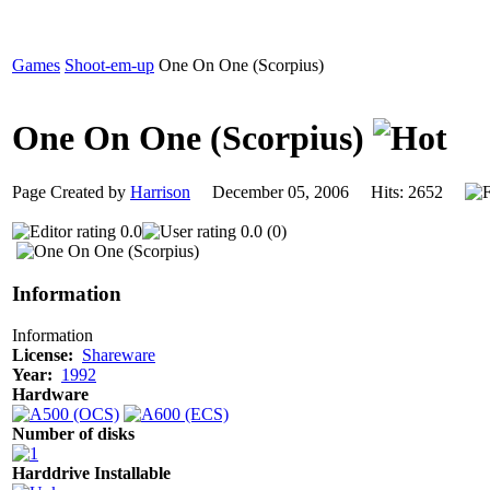
Games
Shoot-em-up
One On One (Scorpius)
One On One (Scorpius)
Page Created by
Harrison
December 05, 2006 Hits: 2652
0.0
0.0 (0)
Information
Information
License:
Shareware
Year:
1992
Hardware
Number of disks
Harddrive Installable