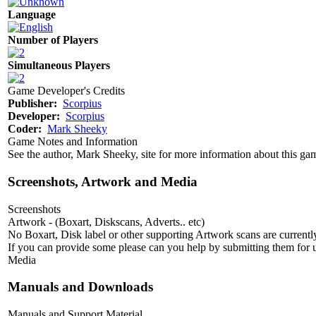
Language
Number of Players
Simultaneous Players
Game Developer's Credits
Publisher:
Scorpius
Developer:
Scorpius
Coder:
Mark Sheeky
Game Notes and Information
See the author, Mark Sheeky, site for more information about this g
Screenshots, Artwork and Media
Screenshots
Artwork - (Boxart, Diskscans, Adverts.. etc)
No Boxart, Disk label or other supporting Artwork scans are currently
If you can provide some please can you help by submitting them for u
Media
Manuals and Downloads
Manuals and Support Material