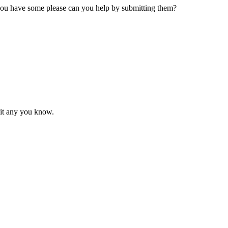
 you have some please can you help by submitting them?
mit any you know.