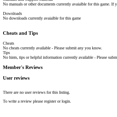
No manuals or other documents currently avaialble for this game. If
Downloads
No downloads currently avaialble for this game
Cheats and Tips
Cheats
No cheats currently available - Please submit any you know.
Tips
No hints, tips or helpful information currently available - Please sub
Member's Reviews
User reviews
There are no user reviews for this listing.
To write a review please register or login.