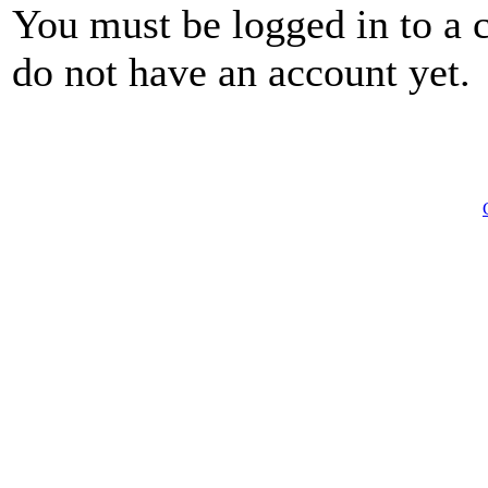
You must be logged in to a 
do not have an account yet.