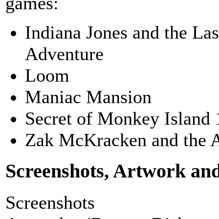
games:
Indiana Jones and the La
Adventure
Loom
Maniac Mansion
Secret of Monkey Island 
Zak McKracken and the 
Screenshots, Artwork an
Screenshots