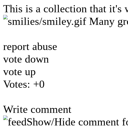
This is a collection that it's
Many gre
report abuse
vote down
vote up
Votes:
+0
Write comment
Show/Hide comment f