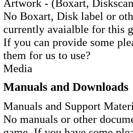
Artwork - (Boxart, Diskscans
No Boxart, Disk label or ot
currently avaialble for this 
If you can provide some ple
them for us to use?
Media
Manuals and Downloads
Manuals and Support Materi
No manuals or other documen
game. If you have some plea