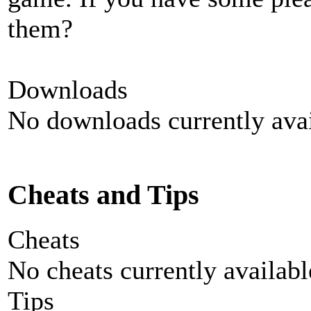
them?
Downloads
No downloads currently avai
Cheats and Tips
Cheats
No cheats currently availab
Tips