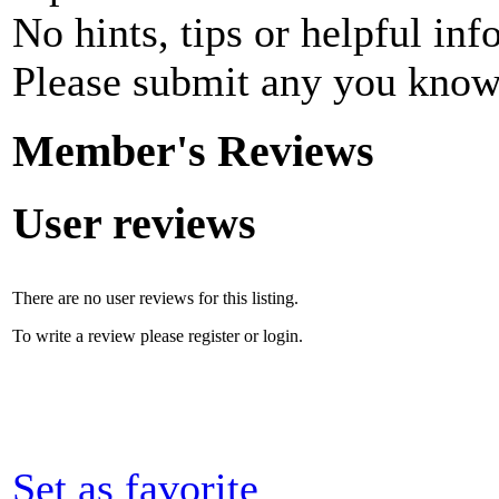
No hints, tips or helpful inf
Please submit any you know
Member's Reviews
User reviews
There are no user reviews for this listing.
To write a review please register or login.
Set as favorite