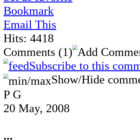
Bookmark
Email This
Hits: 4418
Comments
(1)
Subscribe to this comm
Show/Hide comme
P G
20 May, 2008
...