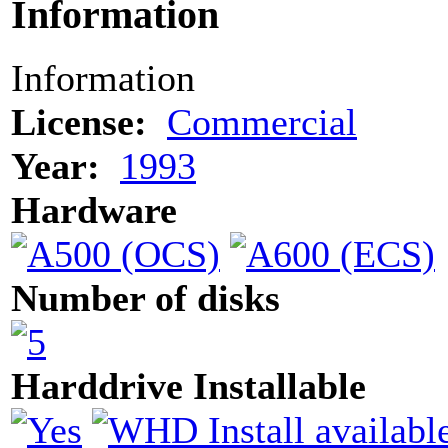
Information
Information
License:
Commercial
Year:
1993
Hardware
Number of disks
Harddrive Installable