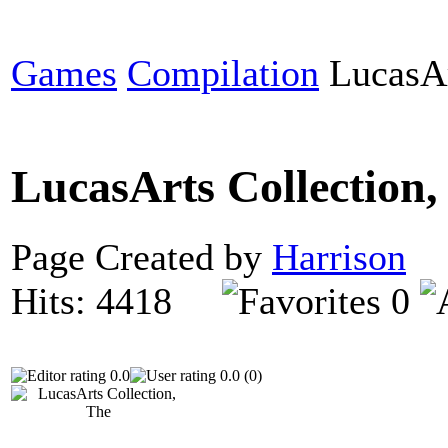
Games
Compilation
LucasAr
LucasArts Collection
Page Created by
Harrison
D
Hits: 4418
0
0.0
0.0 (0)