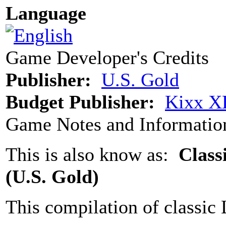
Language
Game Developer's Credits
Publisher:
U.S. Gold
Budget Publisher:
Kixx XL
Game Notes and Informatio
This is also know as:
Class
(U.S. Gold)
This compilation of classic