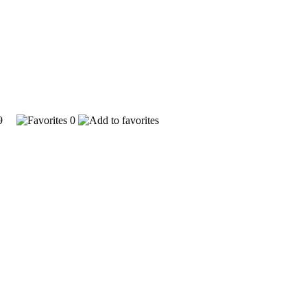
529
0