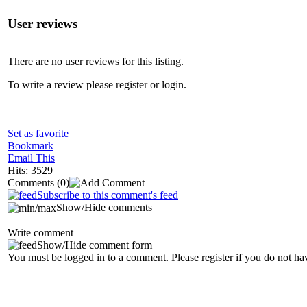
User reviews
There are no user reviews for this listing.
To write a review please register or login.
Set as favorite
Bookmark
Email This
Hits: 3529
Comments
(0)
Subscribe to this comment's feed
Show/Hide comments
Write comment
Show/Hide comment form
You must be logged in to a comment. Please register if you do not ha