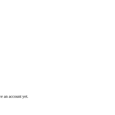
ve an account yet.