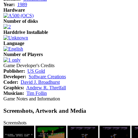
Year:
1989
Hardware
Number of disks
Harddrive Installable
Language
Number of Players
Game Developer's Credits
Publisher:
US Gold
Developer:
Software Creations
Coder:
David J. Broadhurst
Graphics:
Andrew R. Threlfall
Musician:
Tim Follin
Game Notes and Information
Screenshots, Artwork and Media
Screenshots