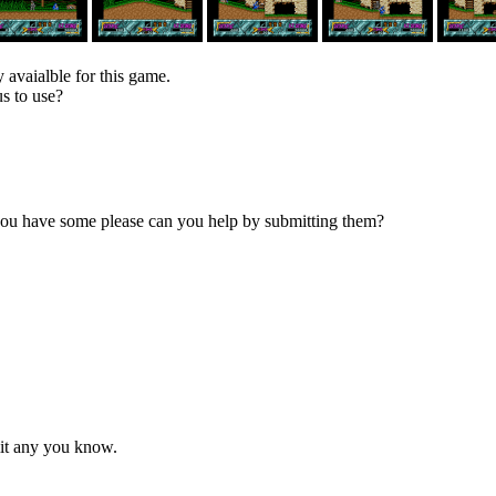
 avaialble for this game.
s to use?
 you have some please can you help by submitting them?
mit any you know.