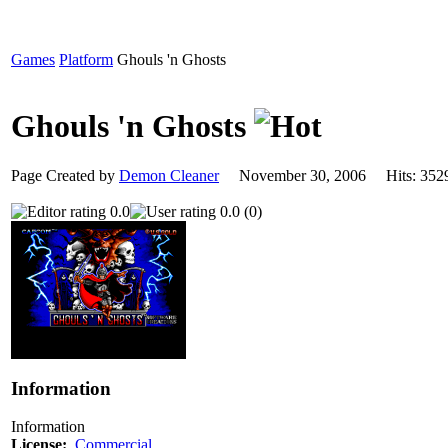
Games
Platform
Ghouls 'n Ghosts
Ghouls 'n Ghosts
Page Created by
Demon Cleaner
November 30, 2006 Hits: 3
0.0
0.0 (0)
Information
Information
License:
Commercial