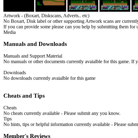
Artwork - (Boxart, Diskscans, Adverts.. etc)
No Boxart, Disk label or other supporting Artwork scans are currently
If you can provide some please can you help by submitting them for u
Media
Manuals and Downloads
Manuals and Support Material
No manuals or other documents currently avaialble for this game. If
Downloads
No downloads currently avaialble for this game
Cheats and Tips
Cheats
No cheats currently available - Please submit any you know.
Tips
No hints, tips or helpful information currently available - Please sub
Member's Reviews