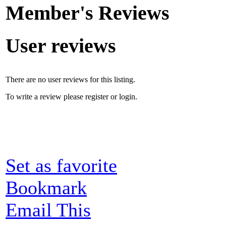
Member's Reviews
User reviews
There are no user reviews for this listing.
To write a review please register or login.
Set as favorite
Bookmark
Email This