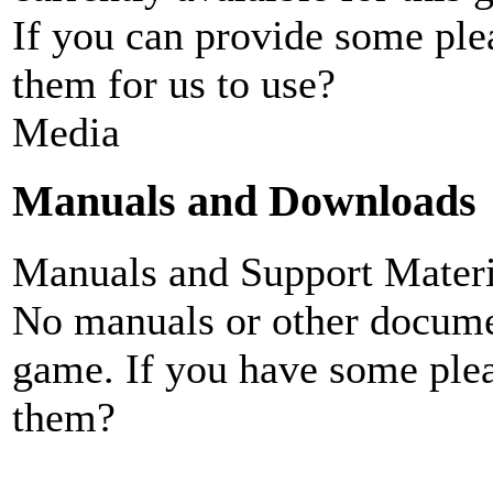
If you can provide some ple
them for us to use?
Media
Manuals and Downloads
Manuals and Support Materi
No manuals or other documen
game. If you have some plea
them?