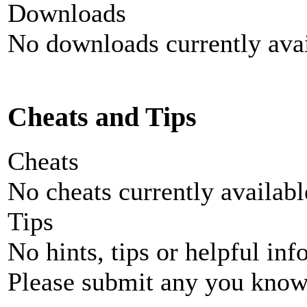
Downloads
No downloads currently avai
Cheats and Tips
Cheats
No cheats currently availab
Tips
No hints, tips or helpful inf
Please submit any you know