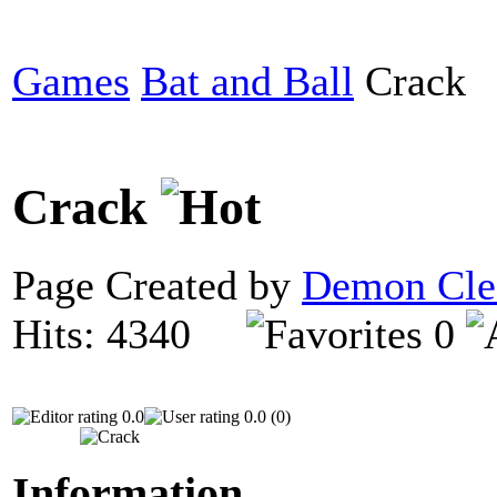
Games
Bat and Ball
Crack
Crack
Page Created by
Demon Cle
Hits: 4340
0
0.0
0.0 (0)
Information