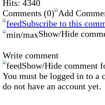
Hits: 4340
Comments
(0)
Subscribe to this comm
Show/Hide comme
Write comment
Show/Hide comment f
You must be logged in to a 
do not have an account yet.