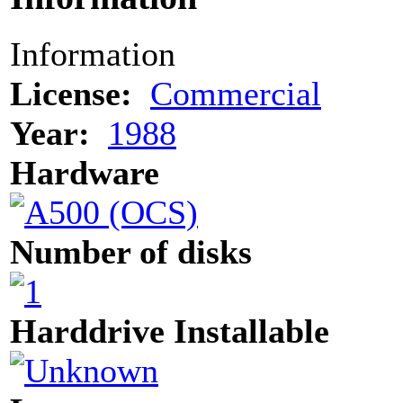
Information
License:
Commercial
Year:
1988
Hardware
Number of disks
Harddrive Installable