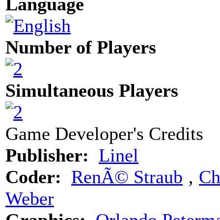
Language
Number of Players
Simultaneous Players
Game Developer's Credits
Publisher:
Linel
Coder:
RenÃ© Straub
‚
Ch
Weber