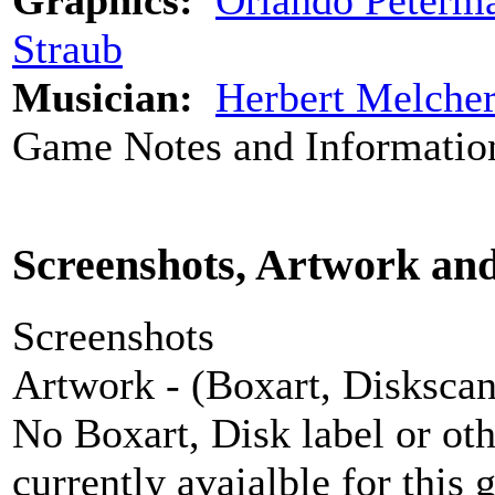
Graphics:
Orlando Peterm
Straub
Musician:
Herbert Melche
Game Notes and Informatio
Screenshots, Artwork an
Screenshots
Artwork - (Boxart, Diskscans
No Boxart, Disk label or ot
currently avaialble for this 