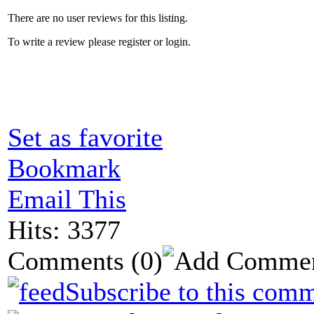
There are no user reviews for this listing.
To write a review please register or login.
Set as favorite
Bookmark
Email This
Hits: 3377
Comments
(0)
Subscribe to this comm