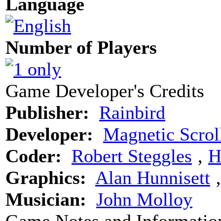
Language
Number of Players
Game Developer's Credits
Publisher:
Rainbird
Developer:
Magnetic Scrol
Coder:
Robert Steggles
‚
H
Graphics:
Alan Hunnisett
Musician:
John Molloy