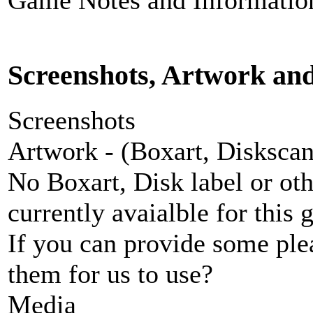
Game Notes and Informatio
Screenshots, Artwork an
Screenshots
Artwork - (Boxart, Diskscans
No Boxart, Disk label or ot
currently avaialble for this 
If you can provide some ple
them for us to use?
Media