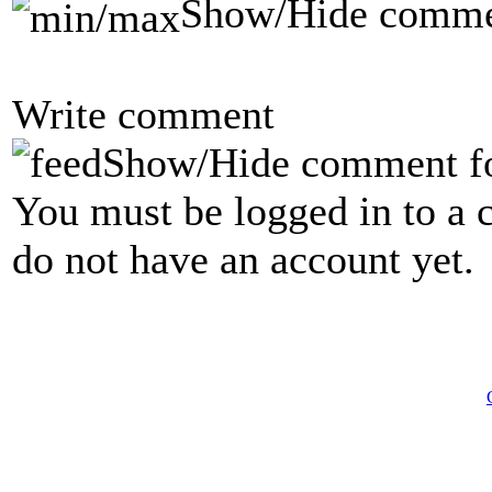
Show/Hide comme
Write comment
Show/Hide comment f
You must be logged in to a 
do not have an account yet.