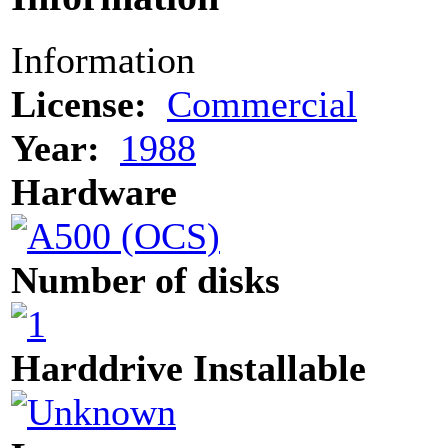
Information
License:
Commercial
Year:
1988
Hardware
Number of disks
Harddrive Installable