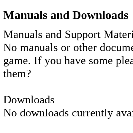
Manuals and Downloads
Manuals and Support Materi
No manuals or other documen
game. If you have some plea
them?
Downloads
No downloads currently avai