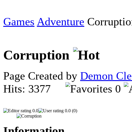
Games
Adventure
Corruptio
Corruption
Page Created by
Demon Cle
Hits: 3377
0
0.0
0.0 (0)
Information