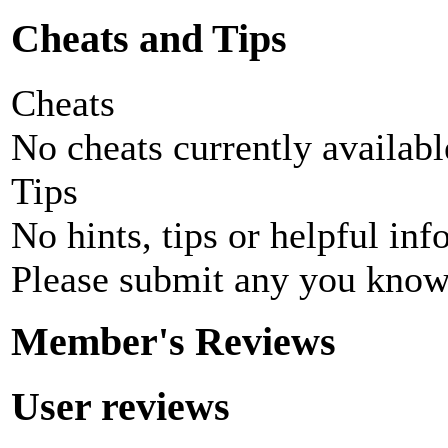
Cheats and Tips
Cheats
No cheats currently availab
Tips
No hints, tips or helpful inf
Please submit any you know
Member's Reviews
User reviews