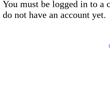
You must be logged in to a 
do not have an account yet.