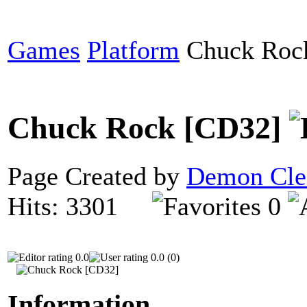
Games
Platform
Chuck Roc
Chuck Rock [CD32]
Page Created by
Demon Cle
Hits: 3301
0
0.0
0.0 (0)
Information