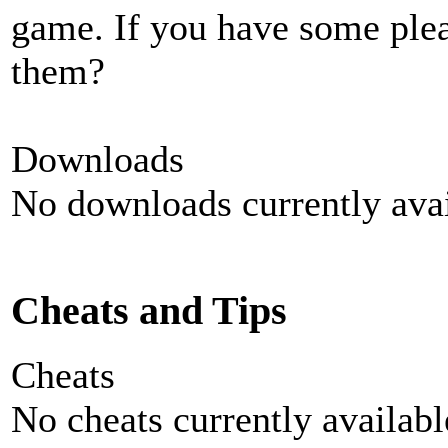
game. If you have some plea
them?
Downloads
No downloads currently avai
Cheats and Tips
Cheats
No cheats currently availab