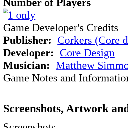
Number of Players
Game Developer's Credits
Publisher:
Corkers (Core d
Developer:
Core Design
Musician:
Matthew Simmo
Game Notes and Informatio
Screenshots, Artwork an
Screenshots