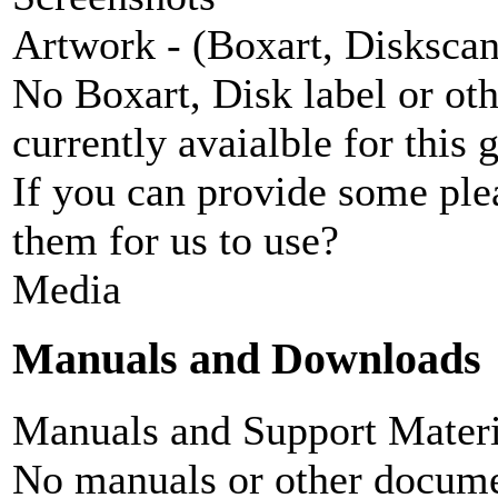
Artwork - (Boxart, Diskscans
No Boxart, Disk label or ot
currently avaialble for this 
If you can provide some ple
them for us to use?
Media
Manuals and Downloads
Manuals and Support Materi
No manuals or other documen