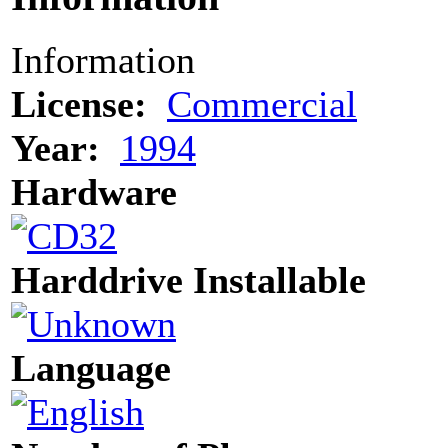
Information
License:
Commercial
Year:
1994
Hardware
Harddrive Installable
Language