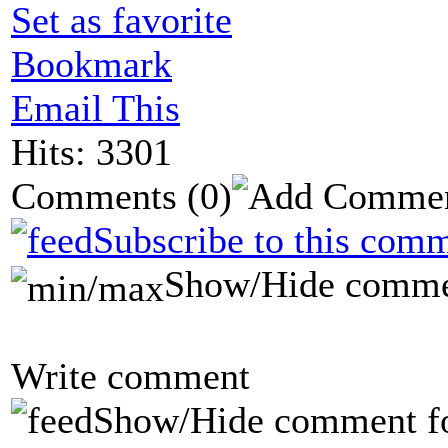
Set as favorite
Bookmark
Email This
Hits: 3301
Comments
(0)
Subscribe to this comm
Show/Hide comme
Write comment
Show/Hide comment f