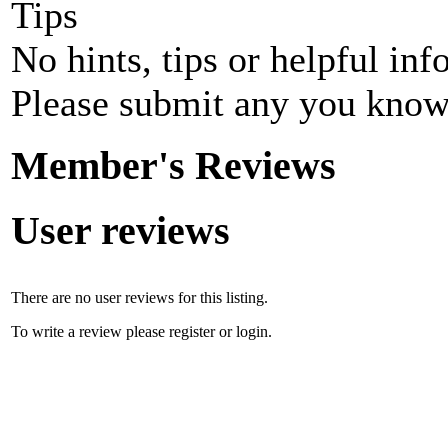
Tips
No hints, tips or helpful inf
Please submit any you know
Member's Reviews
User reviews
There are no user reviews for this listing.
To write a review please register or login.