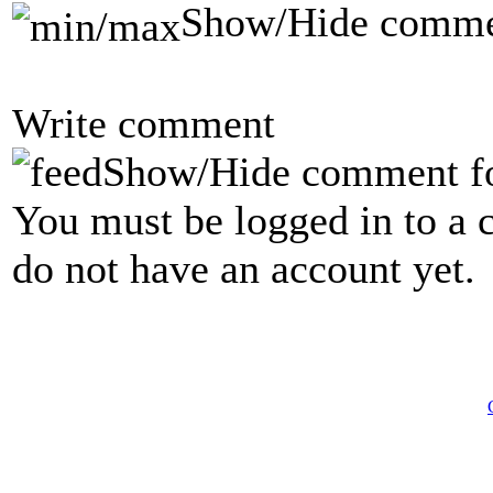
Show/Hide comme
Write comment
Show/Hide comment f
You must be logged in to a 
do not have an account yet.