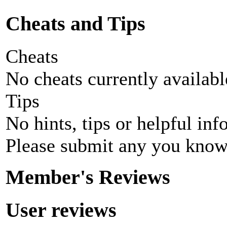
Cheats and Tips
Cheats
No cheats currently availab
Tips
No hints, tips or helpful inf
Please submit any you know
Member's Reviews
User reviews