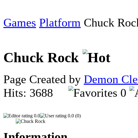
Games
Platform
Chuck Roc
Chuck Rock
Page Created by
Demon Cle
Hits: 3688
0
0.0
0.0 (0)
Information