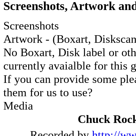
Screenshots, Artwork an
Screenshots
Artwork - (Boxart, Diskscans
No Boxart, Disk label or ot
currently avaialble for this 
If you can provide some ple
them for us to use?
Media
Chuck Rock
Recorded by
http://w