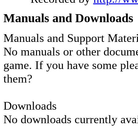
Manuals and Downloads
Manuals and Support Materi
No manuals or other documen
game. If you have some plea
them?
Downloads
No downloads currently avai