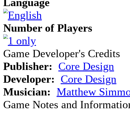
Language
Number of Players
Game Developer's Credits
Publisher:
Core Design
Developer:
Core Design
Musician:
Matthew Simmo
Game Notes and Informatio