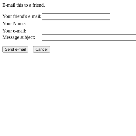
E-mail this to a friend.
Your friend's e-mail:
Your Name:
Your e-mail:
Message subject: