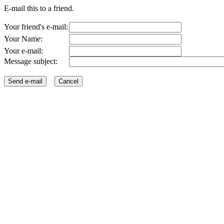
E-mail this to a friend.
Your friend's e-mail:
Your Name:
Your e-mail:
Message subject: