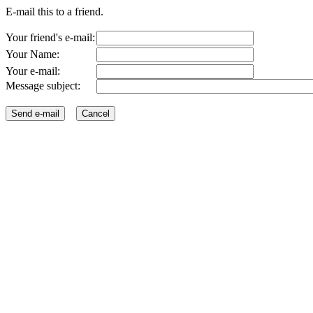
E-mail this to a friend.
Your friend's e-mail:
Your Name:
Your e-mail:
Message subject: