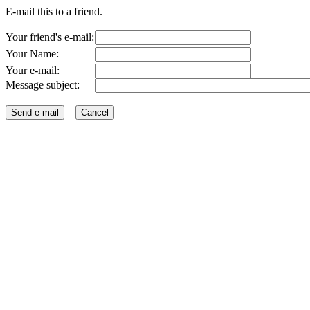
E-mail this to a friend.
Your friend's e-mail:
Your Name:
Your e-mail:
Message subject: