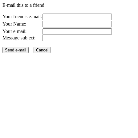
E-mail this to a friend.
Your friend's e-mail:
Your Name:
Your e-mail:
Message subject: