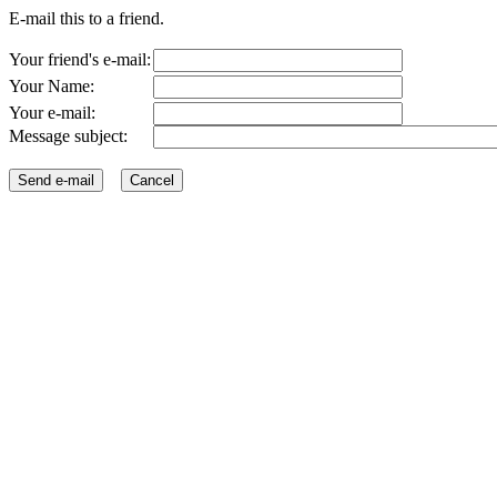
E-mail this to a friend.
Your friend's e-mail:
Your Name:
Your e-mail:
Message subject: