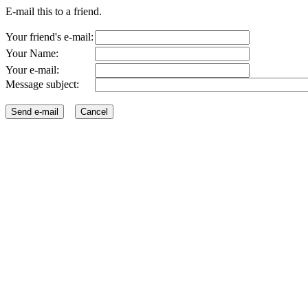
E-mail this to a friend.
Your friend's e-mail:
Your Name:
Your e-mail:
Message subject: