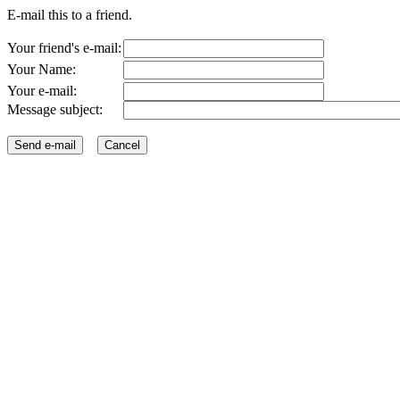
E-mail this to a friend.
Your friend's e-mail:
Your Name:
Your e-mail:
Message subject: