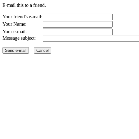
E-mail this to a friend.
Your friend's e-mail:
Your Name:
Your e-mail:
Message subject: