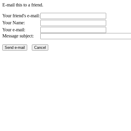
E-mail this to a friend.
Your friend's e-mail:
Your Name:
Your e-mail:
Message subject: