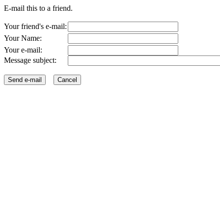
E-mail this to a friend.
Your friend's e-mail:
Your Name:
Your e-mail:
Message subject: