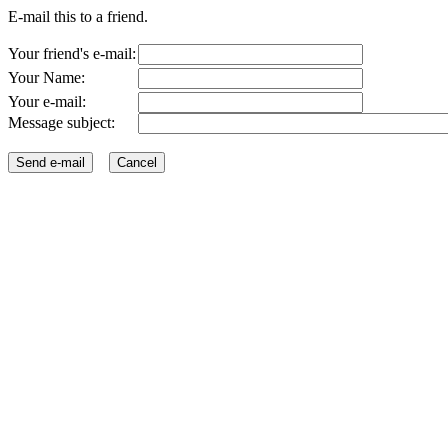
E-mail this to a friend.
Your friend's e-mail:
Your Name:
Your e-mail:
Message subject: