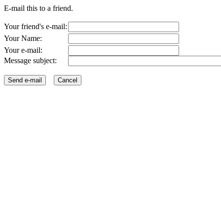
E-mail this to a friend.
Your friend's e-mail:
Your Name:
Your e-mail:
Message subject: