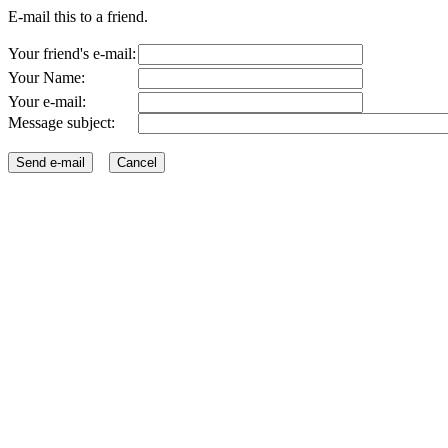
E-mail this to a friend.
Your friend's e-mail:
Your Name:
Your e-mail:
Message subject: