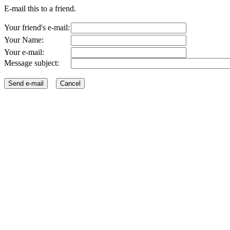
E-mail this to a friend.
Your friend's e-mail:
Your Name:
Your e-mail:
Message subject: