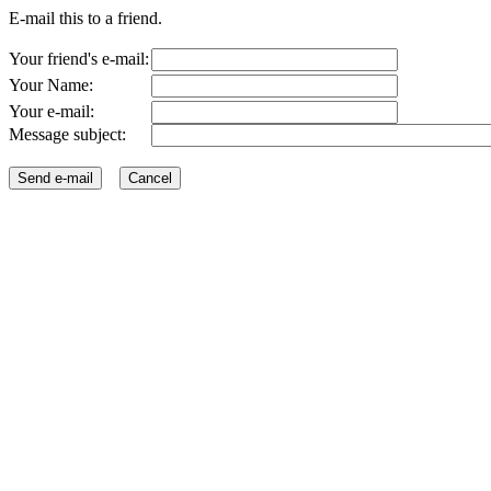
E-mail this to a friend.
Your friend's e-mail:
Your Name:
Your e-mail:
Message subject: