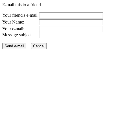
E-mail this to a friend.
Your friend's e-mail:
Your Name:
Your e-mail:
Message subject: