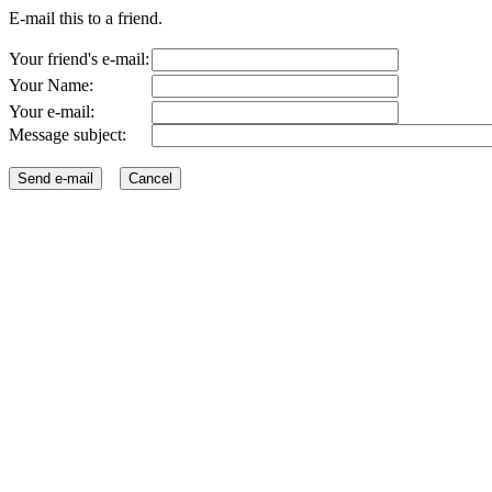
E-mail this to a friend.
Your friend's e-mail:
Your Name:
Your e-mail:
Message subject: